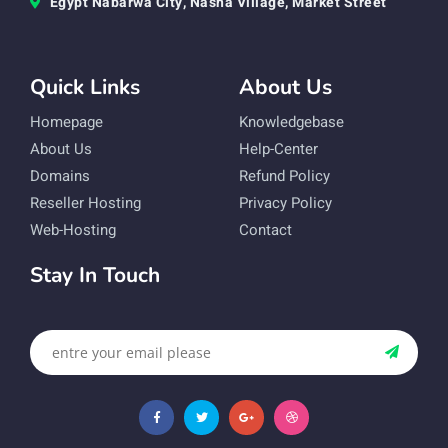
Egypt Nabarwa City, Nasha Village, Market Street
Quick Links
About Us
Homepage
Knowledgebase
About Us
Help-Center
Domains
Refund Policy
Reseller Hosting
Privacy Policy
Web-Hosting
Contact
Stay In Touch