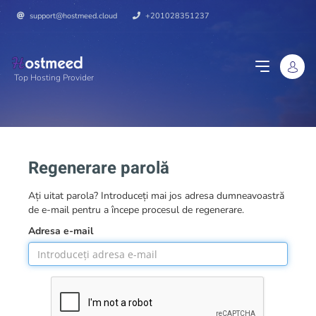
support@hostmeed.cloud
+201028351237
Top Hosting Provider
Regenerare parolă
Ați uitat parola? Introduceți mai jos adresa dumneavoastră
de e-mail pentru a începe procesul de regenerare.
Adresa e-mail