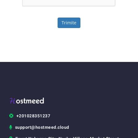
Trimite
+201028351237
support@hostmeed.cloud