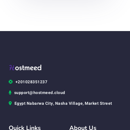
+201028351237
support@hostmeed.cloud
Egypt Nabarwa City, Nasha Village, Market Street
Quick Links
About Us