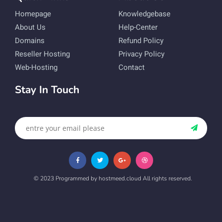
Homepage
Knowledgebase
About Us
Help-Center
Domains
Refund Policy
Reseller Hosting
Privacy Policy
Web-Hosting
Contact
Stay In Touch
© 2023 Programmed by hostmeed.cloud All rights reserved.