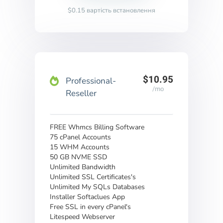
$0.15 вартість встановлення
$10.95
Professional-
/mo
Reseller
FREE Whmcs Billing Software
75 cPanel Accounts
15 WHM Accounts
50 GB NVME SSD
Unlimited Bandwidth
Unlimited SSL Certificates's
Unlimited My SQLs Databases
Installer Softaclues App
Free SSL in every cPanel's
Litespeed Webserver