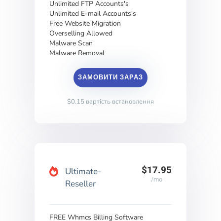
Unlimited FTP Accounts's
Unlimited E-mail Accounts's
Free Website Migration
Overselling Allowed
Malware Scan
Malware Removal
ЗАМОВИТИ ЗАРАЗ
$0.15 вартість встановлення
$17.95
Ultimate-
/mo
Reseller
FREE Whmcs Billing Software