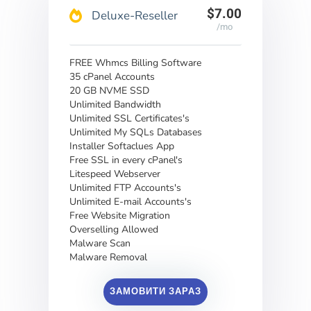
$7.00
Deluxe-Reseller
/mo
FREE Whmcs Billing Software
35 cPanel Accounts
20 GB NVME SSD
Unlimited Bandwidth
Unlimited SSL Certificates's
Unlimited My SQLs Databases
Installer Softaclues App
Free SSL in every cPanel's
Litespeed Webserver
Unlimited FTP Accounts's
Unlimited E-mail Accounts's
Free Website Migration
Overselling Allowed
Malware Scan
Malware Removal
ЗАМОВИТИ ЗАРАЗ