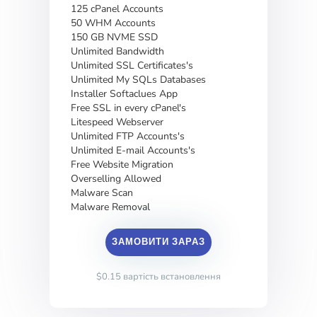
125 cPanel Accounts
50 WHM Accounts
150 GB NVME SSD
Unlimited Bandwidth
Unlimited SSL Certificates's
Unlimited My SQLs Databases
Installer Softaclues App
Free SSL in every cPanel's
Litespeed Webserver
Unlimited FTP Accounts's
Unlimited E-mail Accounts's
Free Website Migration
Overselling Allowed
Malware Scan
Malware Removal
ЗАМОВИТИ ЗАРАЗ
$0.15 вартість встановлення