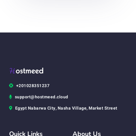
+201028351237
support@hostmeed.cloud
Egypt Nabarwa City, Nasha Village, Market Street
Quick Links
About Us