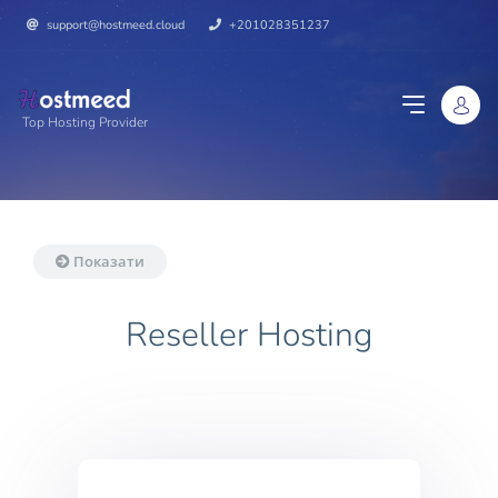
support@hostmeed.cloud
+201028351237
Top Hosting Provider
Показати
Reseller Hosting