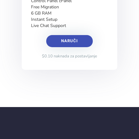
Control Panel cPanel
Free Migration
6 GB RAM
Instant Setup
Live Chat Support
NARUČI
$0.10 naknada za postavljanje