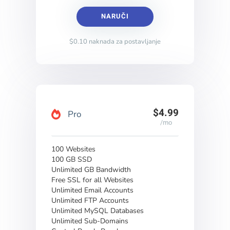
NARUČI
$0.10 naknada za postavljanje
$4.99
Pro
/mo
100 Websites
100 GB SSD
Unlimited GB Bandwidth
Free SSL for all Websites
Unlimited Email Accounts
Unlimited FTP Accounts
Unlimited MySQL Databases
Unlimited Sub-Domains