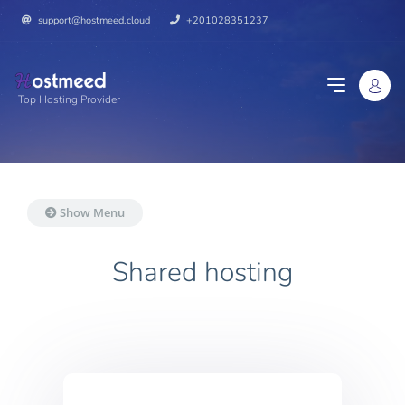
support@hostmeed.cloud
+201028351237
Top Hosting Provider
Show Menu
Shared hosting