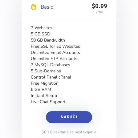
$0.99
Basic
/mo
2 Websites
5 GB SSD
50 GB Bandwidth
Free SSL for all Websites
Unlimited Email Accounts
Unlimited FTP Accounts
2 MySQL Databases
5 Sub-Domains
Control Panel cPanel
Free Migration
6 GB RAM
Instant Setup
Live Chat Support
NARUČI
$0.10 naknada za postavljanje