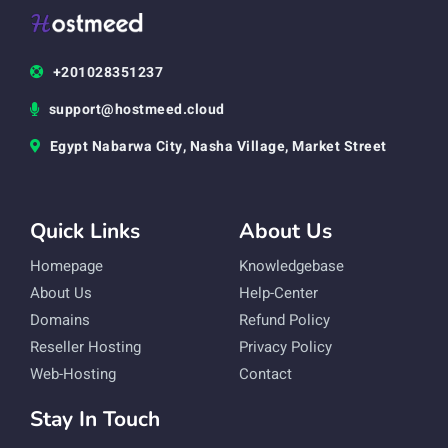
+201028351237
support@hostmeed.cloud
Egypt Nabarwa City, Nasha Village, Market Street
Quick Links
About Us
Homepage
Knowledgebase
About Us
Help-Center
Domains
Refund Policy
Reseller Hosting
Privacy Policy
Web-Hosting
Contact
Stay In Touch