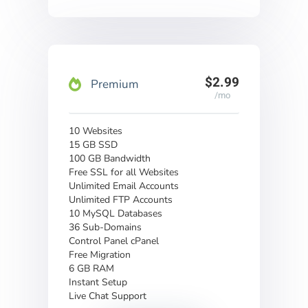
$2.99
Premium
/mo
10 Websites
15 GB SSD
100 GB Bandwidth
Free SSL for all Websites
Unlimited Email Accounts
Unlimited FTP Accounts
10 MySQL Databases
36 Sub-Domains
Control Panel cPanel
Free Migration
6 GB RAM
Instant Setup
Live Chat Support