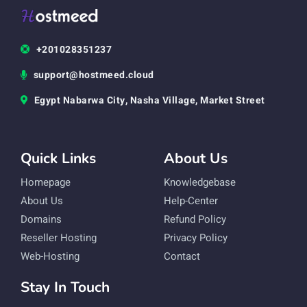
+201028351237
support@hostmeed.cloud
Egypt Nabarwa City, Nasha Village, Market Street
Quick Links
About Us
Homepage
Knowledgebase
About Us
Help-Center
Domains
Refund Policy
Reseller Hosting
Privacy Policy
Web-Hosting
Contact
Stay In Touch