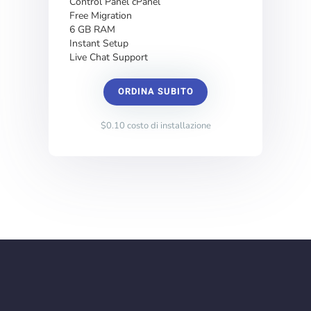
Control Panel cPanel
Free Migration
6 GB RAM
Instant Setup
Live Chat Support
ORDINA SUBITO
$0.10 costo di installazione