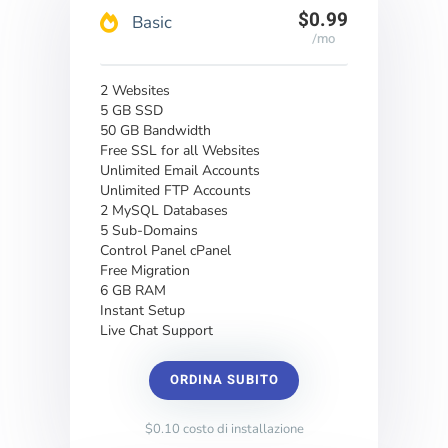
$0.99
Basic
/mo
2 Websites
5 GB SSD
50 GB Bandwidth
Free SSL for all Websites
Unlimited Email Accounts
Unlimited FTP Accounts
2 MySQL Databases
5 Sub-Domains
Control Panel cPanel
Free Migration
6 GB RAM
Instant Setup
Live Chat Support
ORDINA SUBITO
$0.10 costo di installazione