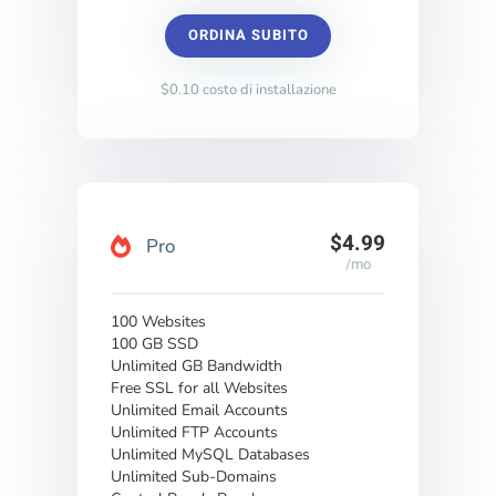
ORDINA SUBITO
$0.10 costo di installazione
$4.99
Pro
/mo
100 Websites
100 GB SSD
Unlimited GB Bandwidth
Free SSL for all Websites
Unlimited Email Accounts
Unlimited FTP Accounts
Unlimited MySQL Databases
Unlimited Sub-Domains