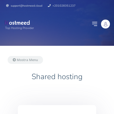
support@hostmeed.cloud
+201028351237
Top Hosting Provider
Mostra Menu
Shared hosting