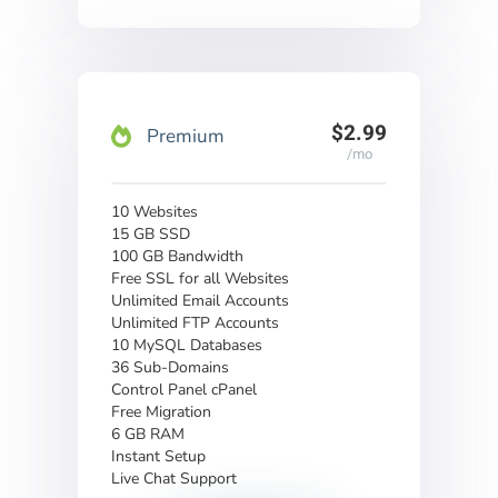
$2.99
Premium
/mo
10 Websites
15 GB SSD
100 GB Bandwidth
Free SSL for all Websites
Unlimited Email Accounts
Unlimited FTP Accounts
10 MySQL Databases
36 Sub-Domains
Control Panel cPanel
Free Migration
6 GB RAM
Instant Setup
Live Chat Support