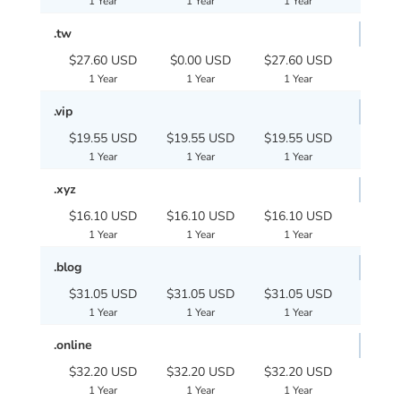
1 Year
1 Year
1 Year
.tw
$27.60 USD
$0.00 USD
$27.60 USD
1 Year
1 Year
1 Year
.vip
$19.55 USD
$19.55 USD
$19.55 USD
1 Year
1 Year
1 Year
.xyz
$16.10 USD
$16.10 USD
$16.10 USD
1 Year
1 Year
1 Year
.blog
$31.05 USD
$31.05 USD
$31.05 USD
1 Year
1 Year
1 Year
.online
$32.20 USD
$32.20 USD
$32.20 USD
1 Year
1 Year
1 Year