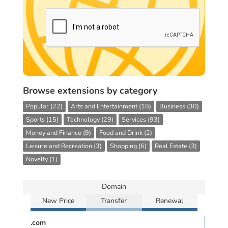
Browse extensions by category
Popular (22)
Arts and Entertainment (18)
Business (30)
Sports (15)
Technology (29)
Services (93)
Money and Finance (9)
Food and Drink (2)
Leisure and Recreation (3)
Shopping (6)
Real Estate (3)
Novelty (1)
Domain
New Price
Transfer
Renewal
.com