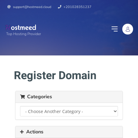
support@hostmeed.cloud
+201028351237
Top Hosting Provider
Register Domain
Categories
Actions