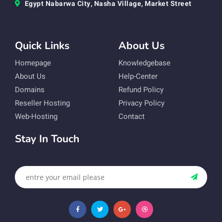
Egypt Nabarwa City, Nasha Village, Market Street
Quick Links
About Us
Homepage
Knowledgebase
About Us
Help-Center
Domains
Refund Policy
Reseller Hosting
Privacy Policy
Web-Hosting
Contact
Stay In Touch