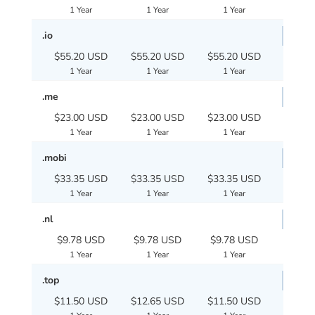
1 Year
1 Year
1 Year
.io
$55.20 USD
$55.20 USD
$55.20 USD
1 Year
1 Year
1 Year
.me
$23.00 USD
$23.00 USD
$23.00 USD
1 Year
1 Year
1 Year
.mobi
$33.35 USD
$33.35 USD
$33.35 USD
1 Year
1 Year
1 Year
.nl
$9.78 USD
$9.78 USD
$9.78 USD
1 Year
1 Year
1 Year
.top
$11.50 USD
$12.65 USD
$11.50 USD