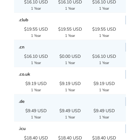
$16.10 USD
$16.10 USD
$16.10 USD
1 Year
1 Year
1 Year
.club
$19.55 USD
$19.55 USD
$19.55 USD
1 Year
1 Year
1 Year
.cn
$16.10 USD
$0.00 USD
$16.10 USD
1 Year
1 Year
1 Year
.co.uk
$9.19 USD
$9.19 USD
$9.19 USD
1 Year
1 Year
1 Year
.de
$9.49 USD
$9.49 USD
$9.49 USD
1 Year
1 Year
1 Year
.icu
$18.40 USD
$18.40 USD
$18.40 USD