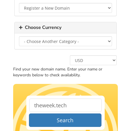
Choose Currency
Find your new domain name. Enter your name or
keywords below to check availability.
Search