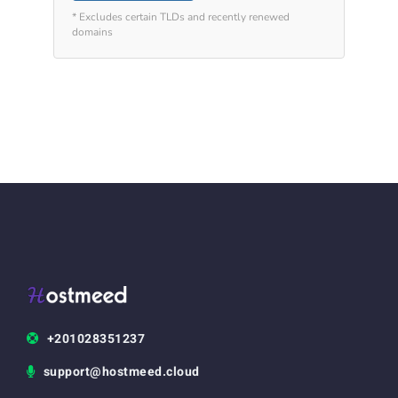
* Excludes certain TLDs and recently renewed
domains
+201028351237
support@hostmeed.cloud