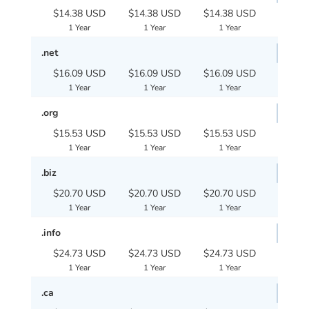
$14.38 USD
$14.38 USD
$14.38 USD
1 Year
1 Year
1 Year
.net
$16.09 USD
$16.09 USD
$16.09 USD
1 Year
1 Year
1 Year
.org
$15.53 USD
$15.53 USD
$15.53 USD
1 Year
1 Year
1 Year
.biz
$20.70 USD
$20.70 USD
$20.70 USD
1 Year
1 Year
1 Year
.info
$24.73 USD
$24.73 USD
$24.73 USD
1 Year
1 Year
1 Year
.ca