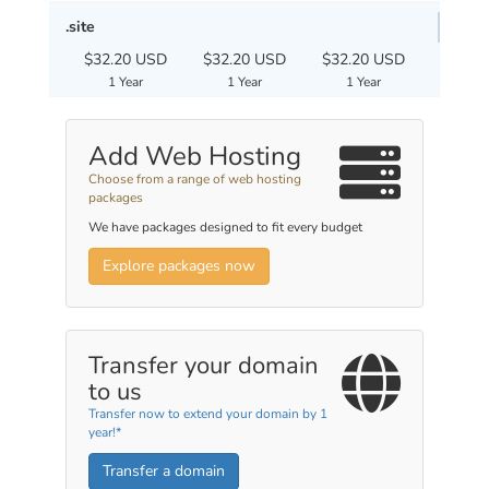
.site
$32.20 USD
$32.20 USD
$32.20 USD
1 Year
1 Year
1 Year
Add Web Hosting
Choose from a range of web hosting
packages
We have packages designed to fit every budget
Explore packages now
Transfer your domain
to us
Transfer now to extend your domain by 1
year!*
Transfer a domain