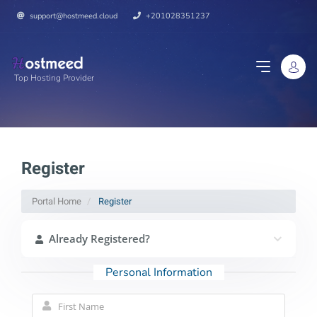
support@hostmeed.cloud
+201028351237
Top Hosting Provider
Register
Portal Home
Register
Already Registered?
Personal Information