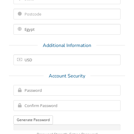
Additional Information
Account Security
Generate Password