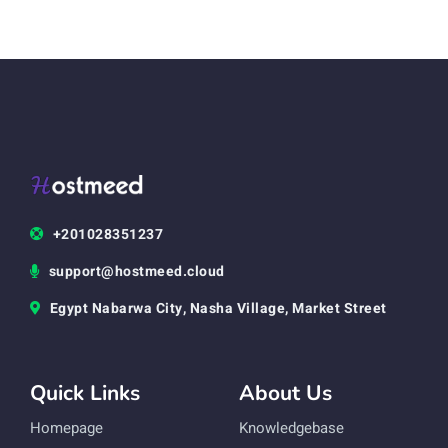
+201028351237
support@hostmeed.cloud
Egypt Nabarwa City, Nasha Village, Market Street
Quick Links
About Us
Homepage
Knowledgebase