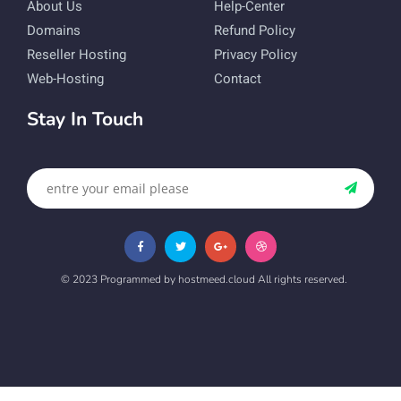
About Us
Help-Center
Domains
Refund Policy
Reseller Hosting
Privacy Policy
Web-Hosting
Contact
Stay In Touch
© 2023 Programmed by hostmeed.cloud All rights reserved.