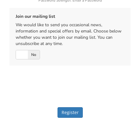
Password Strength: Enter a Password
Join our mailing list
We would like to send you occasional news,
information and special offers by email. Choose below
whether you want to join our mailing list. You can
unsubscribe at any time.
Yes
No