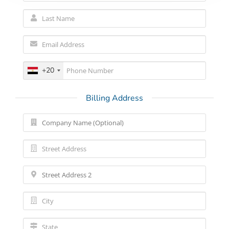
+20
Billing Address