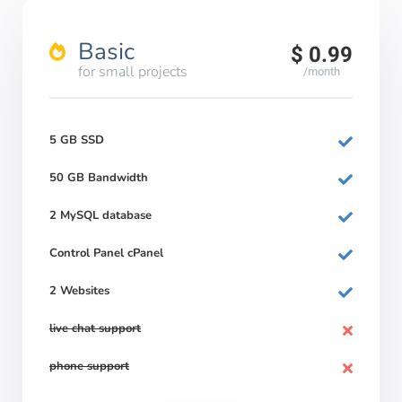
Basic
$ 0.99
for small projects
/month
5 GB SSD
50 GB Bandwidth
2 MySQL database
Control Panel cPanel
2 Websites
live chat support
phone support