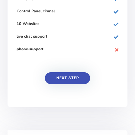
Control Panel cPanel
10 Websites
live chat support
phone support
NEXT STEP