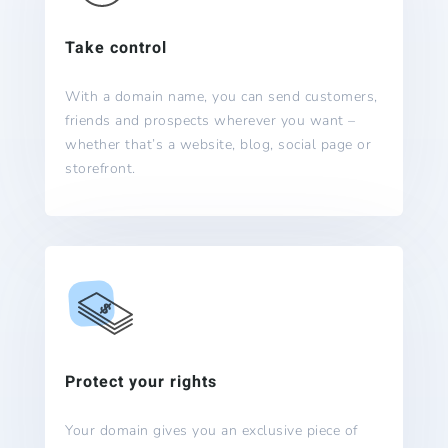
Take control
With a domain name, you can send customers,
friends and prospects wherever you want –
whether that’s a website, blog, social page or
storefront.
Protect your rights
Your domain gives you an exclusive piece of