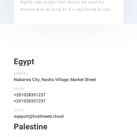
digital real estate that cannot be used by
anyone else as long as it’s registered to you.
Egypt
address
Nabarwa City, Nasha Village, Market Street
phone
+201028351237
+201028351237
email
support@hostmeed.cloud
Palestine