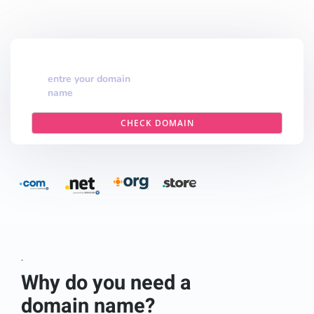
entre your domain
name
CHECK DOMAIN
.
Why do you need a
domain name?