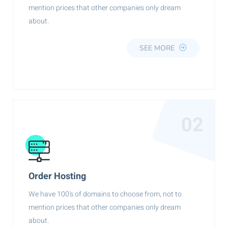
mention prices that other companies only dream
about.
SEE MORE
02
Order Hosting
We have 100's of domains to choose from, not to
mention prices that other companies only dream
about.