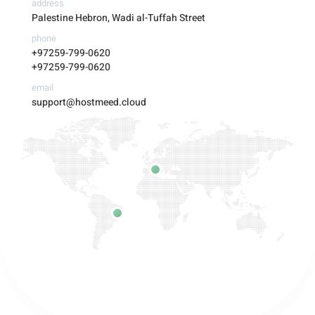
address
Palestine Hebron, Wadi al-Tuffah Street
phone
+97259-799-0620
+97259-799-0620
email
support@hostmeed.cloud