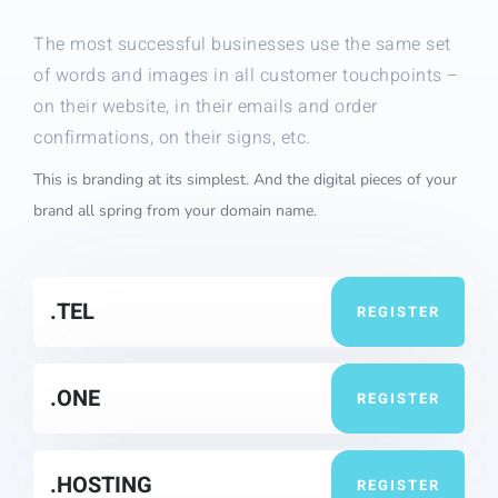
The most successful businesses use the same set
of words and images in all customer touchpoints –
on their website, in their emails and order
confirmations, on their signs, etc.
This is branding at its simplest. And the digital pieces of your
brand all spring from your domain name.
.TEL
REGISTER
.ONE
REGISTER
.HOSTING
REGISTER