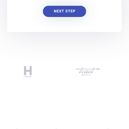
NEXT STEP