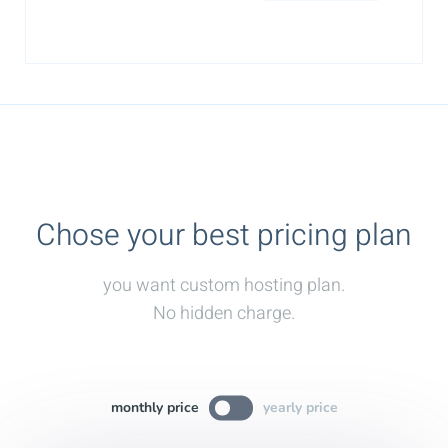
Chose your best pricing plan
you want custom hosting plan.
No hidden charge.
monthly price
yearly price