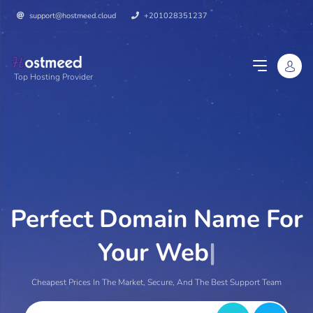
support@hostmeed.cloud
+201028351237
Top Hosting Provider
Perfect Domain Name For
Your Website.
|
Cheapest Prices In The Market, Secure, And The Best Support Team