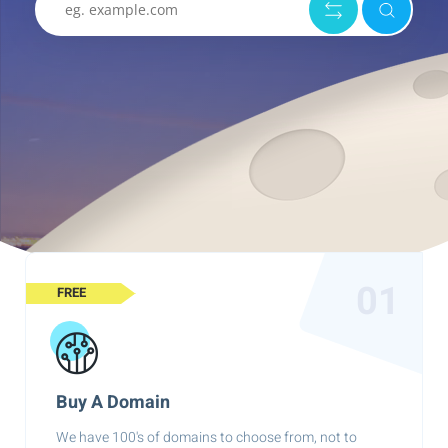
01
FREE
Buy A Domain
We have 100's of domains to choose from, not to