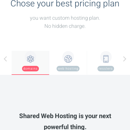
Chose your best pricing plan
you want custom hosting plan.
No hidden charge.
domains
web hosting
resslers
Shared Web Hosting is your next
powerful thing.