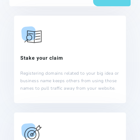
Stake your claim
Registering domains related to your big idea or
business name keeps others from using those
names to pull traffic away from your website.