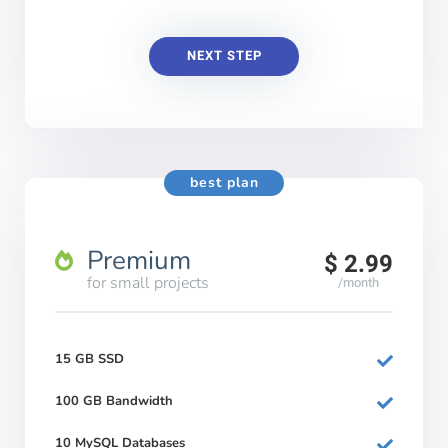
NEXT STEP
best plan
Premium
$ 2.99
for small projects
/month
15 GB SSD
100 GB Bandwidth
10 MySQL Databases