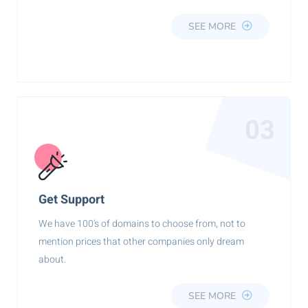
SEE MORE
03
Get Support
We have 100's of domains to choose from, not to
mention prices that other companies only dream
about.
SEE MORE