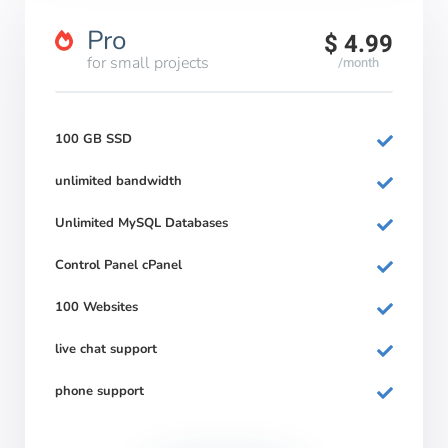
Pro
$ 4.99
for small projects
/month
100 GB SSD
unlimited bandwidth
Unlimited MySQL Databases
Control Panel cPanel
100 Websites
live chat support
phone support