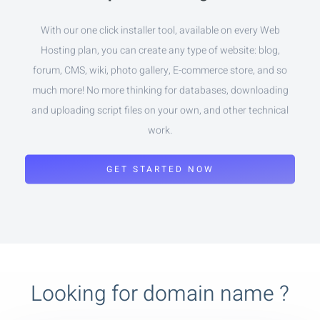
With our one click installer tool, available on every Web
Hosting plan, you can create any type of website: blog,
forum, CMS, wiki, photo gallery, E-commerce store, and so
much more! No more thinking for databases, downloading
and uploading script files on your own, and other technical
work.
GET STARTED NOW
Looking for domain name ?