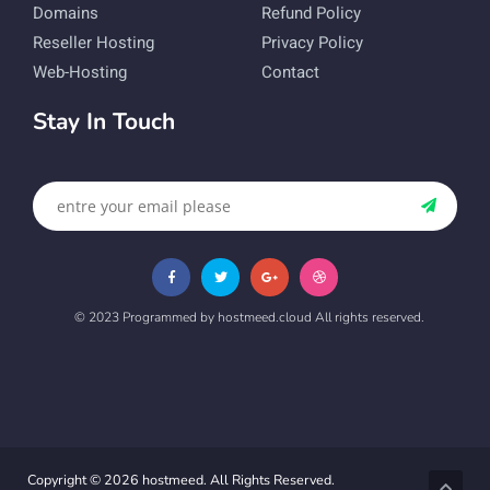
Domains
Refund Policy
Reseller Hosting
Privacy Policy
Web-Hosting
Contact
Stay In Touch
© 2023 Programmed by hostmeed.cloud All rights reserved.
Copyright © 2026 hostmeed. All Rights Reserved.