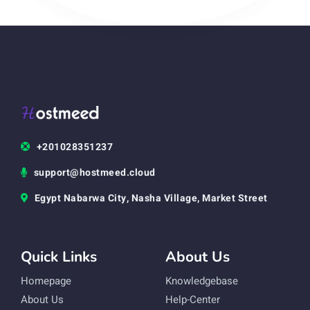
+201028351237
support@hostmeed.cloud
Egypt Nabarwa City, Nasha Village, Market Street
Quick Links
About Us
Homepage
Knowledgebase
About Us
Help-Center