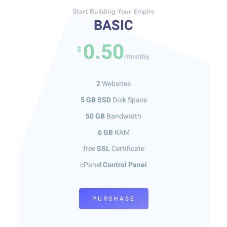
Start Building Your Empire
BASIC
0.50
$
/monthly
2
Websites
5 GB SSD
Disk Space
50 GB
Bandwidth
6 GB
RAM
free
SSL
Certificate
cPanel
Control Panel
PURSHASE