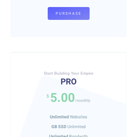
PURSHASE
Start Building Your Empire
PRO
5.00
$
/monthly
Unlimited
Websites
GB SSD
Unlimited
Unlimited
Bandwith