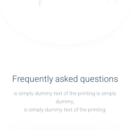
Frequently asked questions
is simply dummy text of the printing is simply
dummy,
is simply dummy text of the printing.