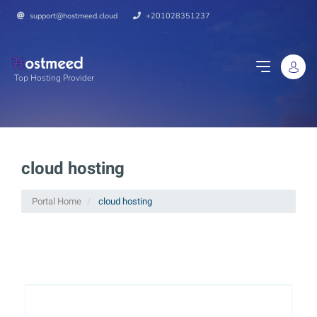
support@hostmeed.cloud
+201028351237
Top Hosting Provider
cloud hosting
Portal Home
cloud hosting