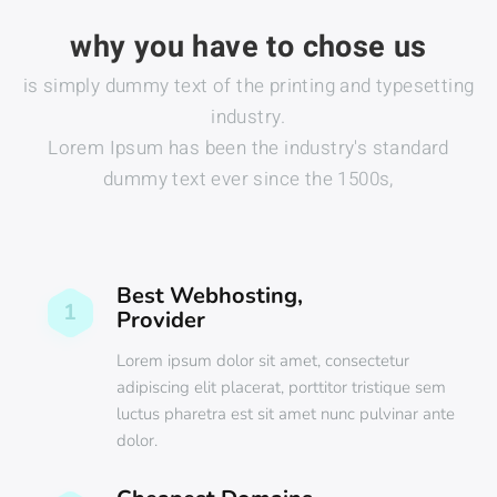
why you have to chose us
is simply dummy text of the printing and typesetting
industry.
Lorem Ipsum has been the industry's standard
dummy text ever since the 1500s,
Best Webhosting,
1
Provider
Lorem ipsum dolor sit amet, consectetur
adipiscing elit placerat, porttitor tristique sem
luctus pharetra est sit amet nunc pulvinar ante
dolor.