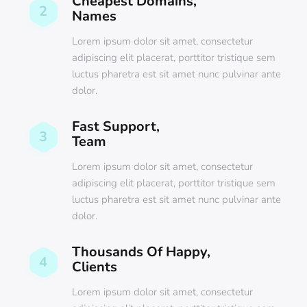
Cheapest Domains,
2
Names
Lorem ipsum dolor sit amet, consectetur
adipiscing elit placerat, porttitor tristique sem
luctus pharetra est sit amet nunc pulvinar ante
dolor.
Fast Support,
3
Team
Lorem ipsum dolor sit amet, consectetur
adipiscing elit placerat, porttitor tristique sem
luctus pharetra est sit amet nunc pulvinar ante
dolor.
Thousands Of Happy,
4
Clients
Lorem ipsum dolor sit amet, consectetur