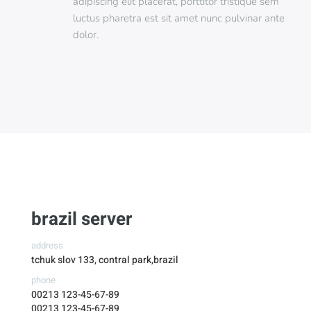
adipiscing elit placerat, porttitor tristique sem
luctus pharetra est sit amet nunc pulvinar ante
dolor.
brazil server
address
tchuk slov 133, contral park,brazil
phone
00213 123-45-67-89
00213 123-45-67-89