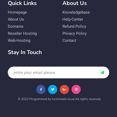
Quick Links
About Us
Homepage
Knowledgebase
About Us
Help-Center
Domains
Refund Policy
Reseller Hosting
Privacy Policy
Web-Hosting
Contact
Stay In Touch
© 2023 Programmed by hostmeed.cloud All rights reserved.