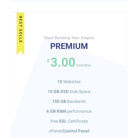
BEST SELLE
Start Building Your Empire
PREMIUM
3.00
$
/monthly
10
Websites
15 GB SSD
Disk Space
150 GB
Bandwith
6 GB RAM
performance
free
SSL
Certificate
cPanel
Control Panel