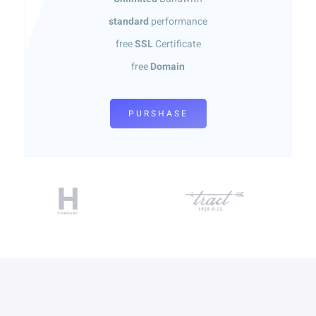
standard
performance
free
SSL
Certificate
free
Domain
PURSHASE