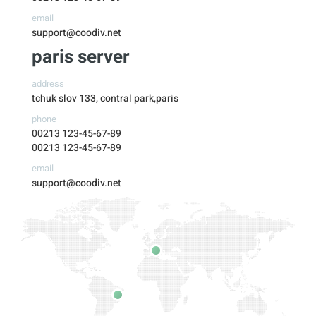
email
support@coodiv.net
paris server
address
tchuk slov 133, contral park,paris
phone
00213 123-45-67-89
00213 123-45-67-89
email
support@coodiv.net