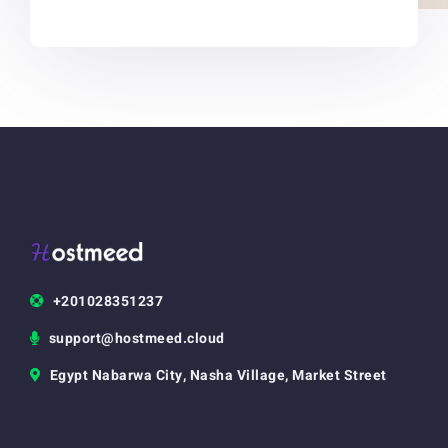
+201028351237
support@hostmeed.cloud
Egypt Nabarwa City, Nasha Village, Market Street