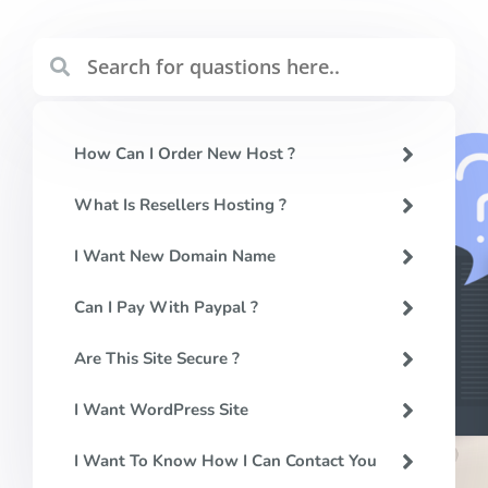
How Can I Order New Host ?
What Is Resellers Hosting ?
I Want New Domain Name
Can I Pay With Paypal ?
Are This Site Secure ?
I Want WordPress Site
I Want To Know How I Can Contact You