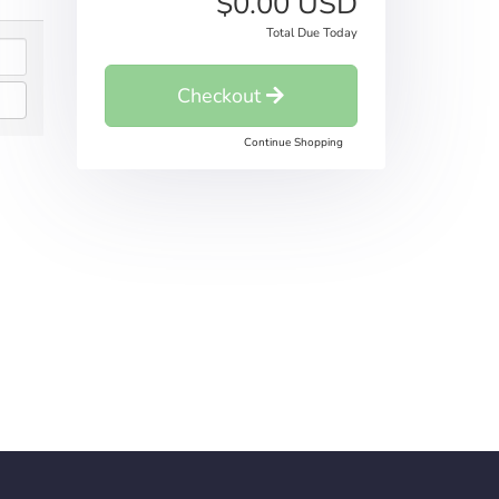
$0.00 USD
Total Due Today
Checkout
Continue Shopping