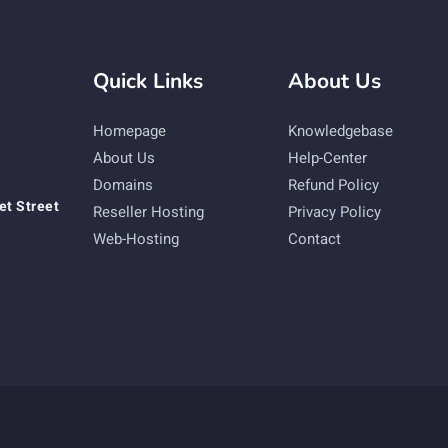
Quick Links
About Us
Homepage
Knowledgebase
About Us
Help-Center
Domains
Refund Policy
et Street
Reseller Hosting
Privacy Policy
Web-Hosting
Contact