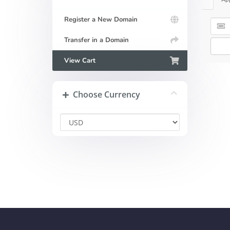
Register a New Domain
Transfer in a Domain
View Cart
Choose Currency