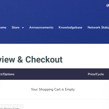
ome
Store
Announcements
Knowledgebase
Network Stat
view & Checkout
ct/Options
Price/Cycle
Your Shopping Cart is Empty
ply Promo Code