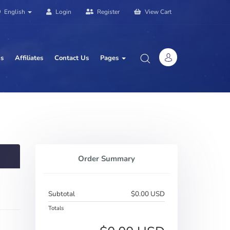
English
Login
Register
View Cart
us
Affiliates
Contact Us
Pages
Order Summary
Subtotal
$0.00 USD
Totals