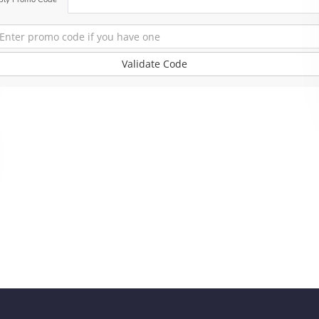
Validate Code