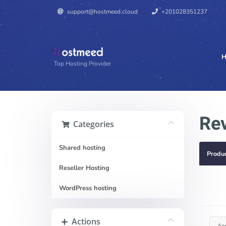
support@hostmeed.cloud
+201028351237
H
Top Hosting Provider
Re
Categories
Shared hosting
Produ
Reseller Hosting
WordPress hosting
Actions
Ap