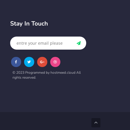
Stay In Touch
© 2023 Programmed by hostmeed.cloud All
rights reserved.