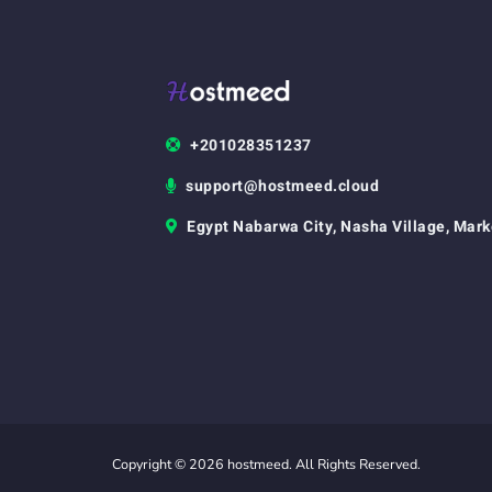
+201028351237
support@hostmeed.cloud
Egypt Nabarwa City, Nasha Village, Mark
Copyright © 2026 hostmeed. All Rights Reserved.