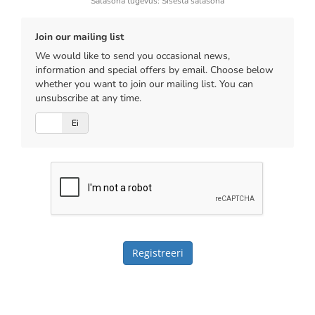
Salasõna tugevus: Sisesta salasõna
Join our mailing list
We would like to send you occasional news,
information and special offers by email. Choose below
whether you want to join our mailing list. You can
unsubscribe at any time.
Jah
Ei