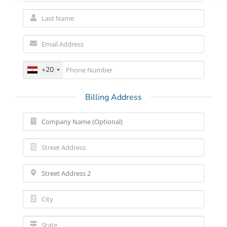
+20
Billing Address