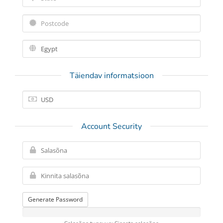
Täiendav informatsioon
Account Security
Generate Password