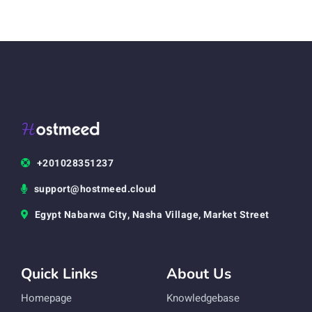
+201028351237
support@hostmeed.cloud
Egypt Nabarwa City, Nasha Village, Market Street
Quick Links
About Us
Homepage
Knowledgebase