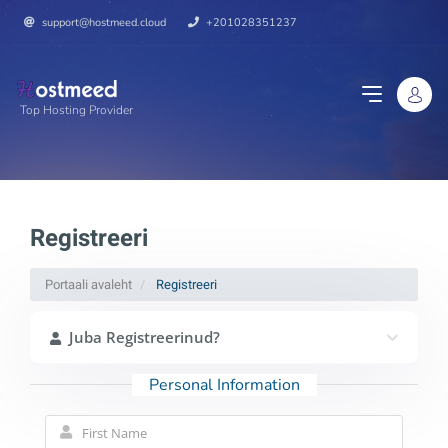
support@hostmeed.cloud
+201028351237
Top Hosting Provider
Registreeri
Portaali avaleht
Registreeri
Juba Registreerinud?
Personal Information