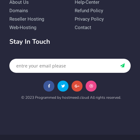
About Us
Help-Center
Domains
Refund Policy
Reseller Hosting
Privacy Policy
Web-Hosting
Contact
Stay In Touch
© 2023 Programmed by hostmeed.cloud All rights reserved.