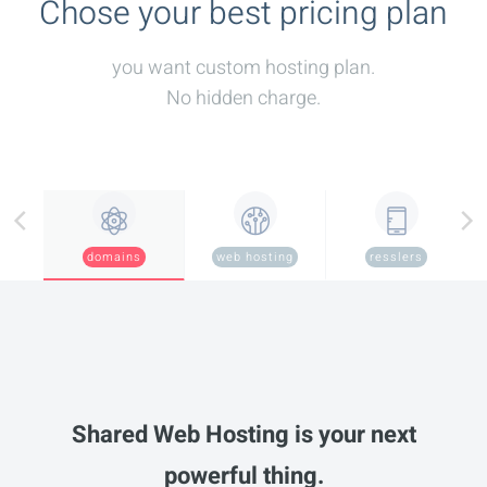
Chose your best pricing plan
you want custom hosting plan.
No hidden charge.
domains
web hosting
resslers
Shared Web Hosting is your next
powerful thing.