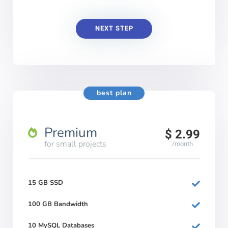
NEXT STEP
best plan
Premium
$ 2.99
for small projects
/month
15 GB SSD
100 GB Bandwidth
10 MySQL Databases