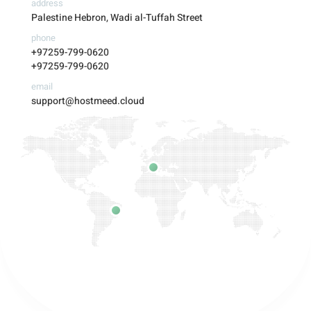
address
Palestine Hebron, Wadi al-Tuffah Street
phone
+97259-799-0620
+97259-799-0620
email
support@hostmeed.cloud