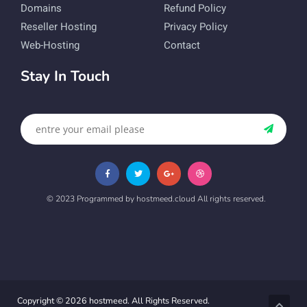
Domains
Refund Policy
Reseller Hosting
Privacy Policy
Web-Hosting
Contact
Stay In Touch
© 2023 Programmed by hostmeed.cloud All rights reserved.
Copyright © 2026 hostmeed. All Rights Reserved.