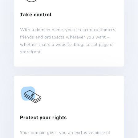
Take control
With a domain name, you can send customers,
friends and prospects wherever you want –
whether that’s a website, blog, social page or
storefront.
Protect your rights
Your domain gives you an exclusive piece of