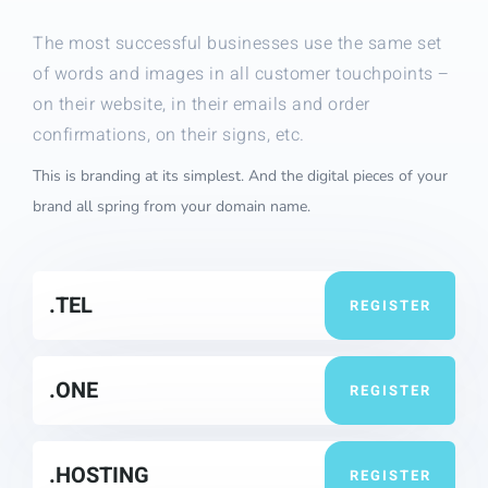
The most successful businesses use the same set
of words and images in all customer touchpoints –
on their website, in their emails and order
confirmations, on their signs, etc.
This is branding at its simplest. And the digital pieces of your
brand all spring from your domain name.
.TEL
REGISTER
.ONE
REGISTER
.HOSTING
REGISTER