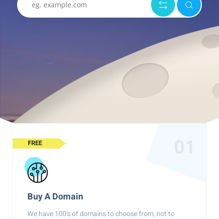
01
FREE
Buy A Domain
We have 100's of domains to choose from, not to