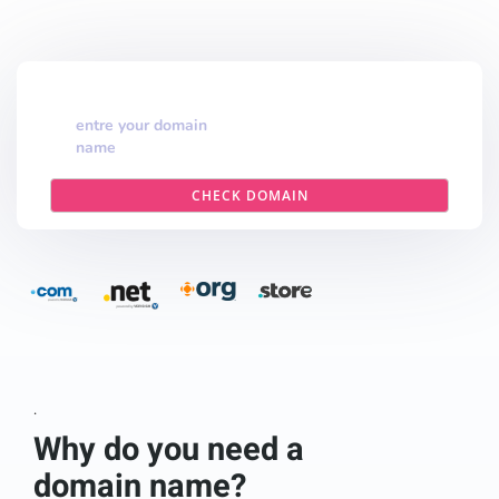
entre your domain
name
CHECK DOMAIN
.
Why do you need a
domain name?