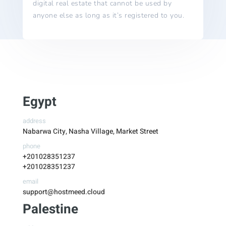
digital real estate that cannot be used by
anyone else as long as it’s registered to you.
Egypt
address
Nabarwa City, Nasha Village, Market Street
phone
+201028351237
+201028351237
email
support@hostmeed.cloud
Palestine