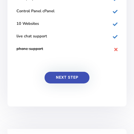
Control Panel cPanel
10 Websites
live chat support
phone support
NEXT STEP