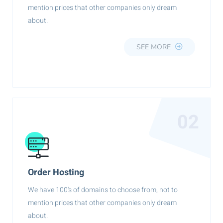
mention prices that other companies only dream
about.
SEE MORE
02
Order Hosting
We have 100's of domains to choose from, not to
mention prices that other companies only dream
about.