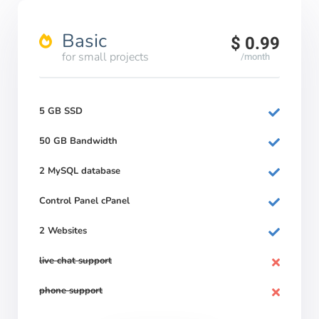
Basic
$ 0.99
for small projects
/month
5 GB SSD
50 GB Bandwidth
2 MySQL database
Control Panel cPanel
2 Websites
live chat support
phone support