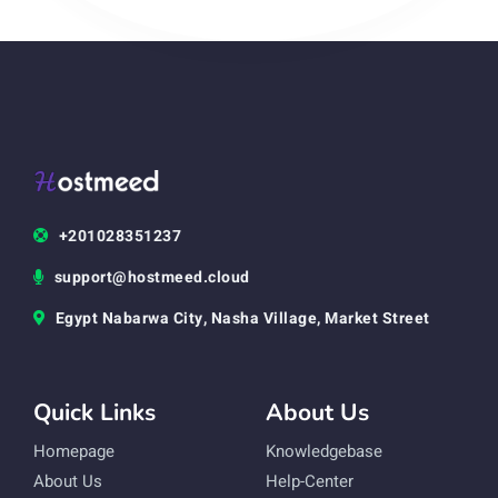
+201028351237
support@hostmeed.cloud
Egypt Nabarwa City, Nasha Village, Market Street
Quick Links
About Us
Homepage
Knowledgebase
About Us
Help-Center