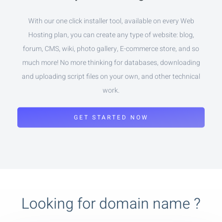
With our one click installer tool, available on every Web
Hosting plan, you can create any type of website: blog,
forum, CMS, wiki, photo gallery, E-commerce store, and so
much more! No more thinking for databases, downloading
and uploading script files on your own, and other technical
work.
GET STARTED NOW
Looking for domain name ?