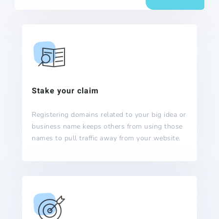
Stake your claim
Registering domains related to your big idea or
business name keeps others from using those
names to pull traffic away from your website.