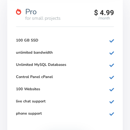
Pro
$ 4.99
for small projects
/month
100 GB SSD
unlimited bandwidth
Unlimited MySQL Databases
Control Panel cPanel
100 Websites
live chat support
phone support