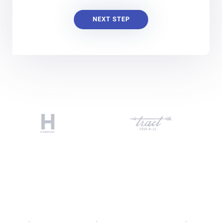
NEXT STEP