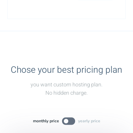
Chose your best pricing plan
you want custom hosting plan.
No hidden charge.
monthly price
yearly price