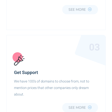
SEE MORE
03
Get Support
We have 100's of domains to choose from, not to
mention prices that other companies only dream
about.
SEE MORE