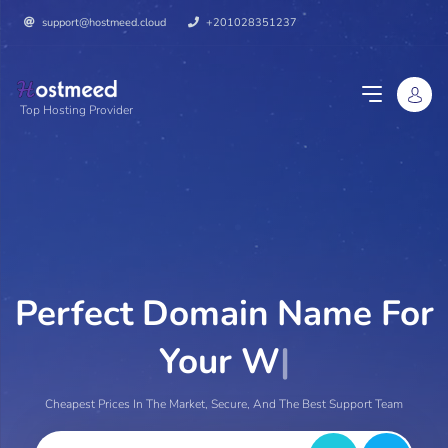
support@hostmeed.cloud
+201028351237
Top Hosting Provider
Perfect Domain Name For
Your Website
|
Cheapest Prices In The Market, Secure, And The Best Support Team