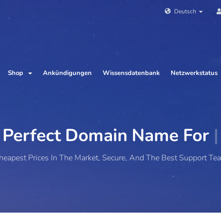
Deutsch
Shop
Ankündigungen
Wissensdatenbank
Netzwerkstatus
ct Domain Name For
Your W
heapest Prices In The Market, Secure, And The Best Support Te