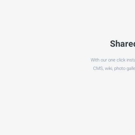
Shared
With our one click inst
CMS, wiki, photo gal