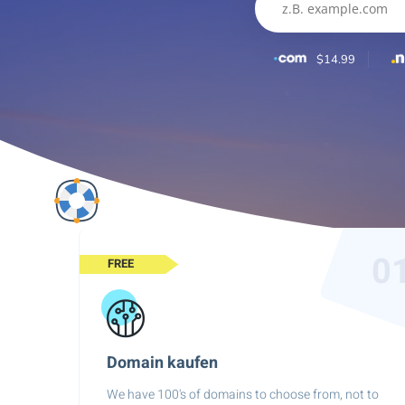
$14.99
0
FREE
Domain kaufen
We have 100's of domains to choose from, not to