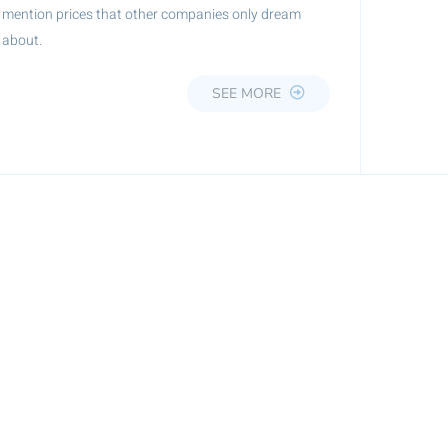
mention prices that other companies only dream
about.
SEE MORE