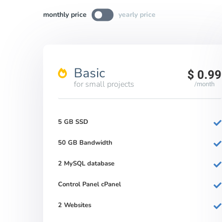
monthly price
yearly price
Basic
$ 0.99
for small projects
/month
5 GB SSD
50 GB Bandwidth
2 MySQL database
Control Panel cPanel
2 Websites