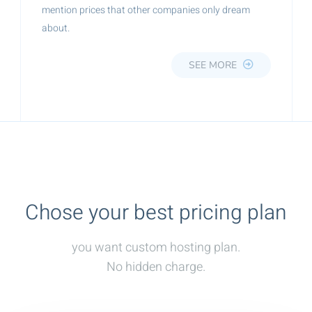
mention prices that other companies only dream
about.
SEE MORE
Chose your best pricing plan
you want custom hosting plan.
No hidden charge.