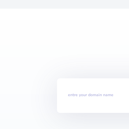
entre your domain name