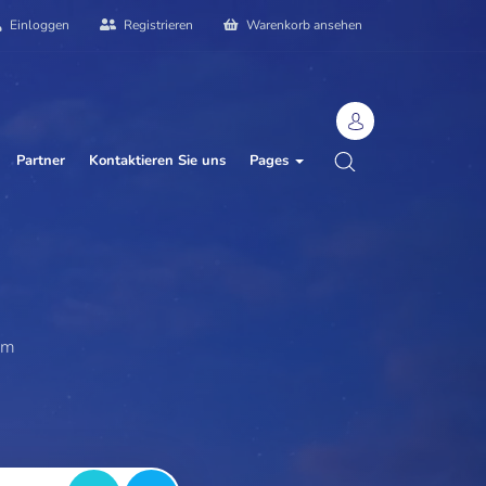
Einloggen
Registrieren
Warenkorb ansehen
Partner
Kontaktieren Sie uns
Pages
ebsit
|
am