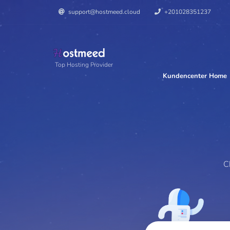
support@hostmeed.cloud
+201028351237
Top Hosting Provider
Kundencenter Home
Perfe
C