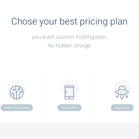
Chose your best pricing plan
you want custom hosting plan.
No hidden charge.
web hosting
resslers
support