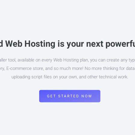
 Web Hosting is your next powerfu
aller tool, available on every Web Hosting plan, you can create any typ
lery, E-commerce store, and so much more! No more thinking for dat
uploading script files on your own, and other technical work.
GET STARTED NOW