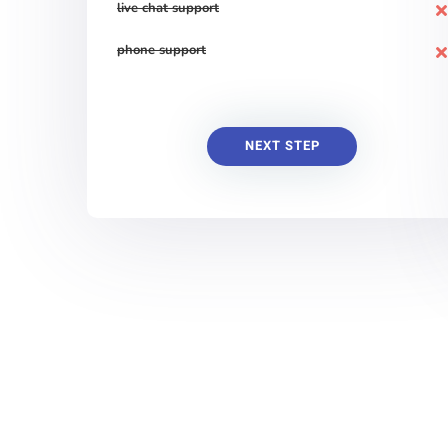
live chat support
phone support
NEXT STEP