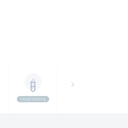
cloud hosting