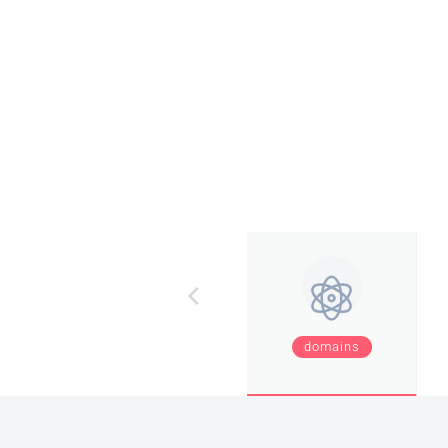
domains