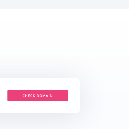
CHECK DOMAIN