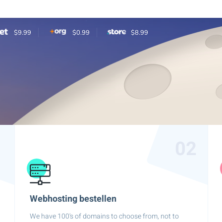
$9.99
$0.99
$8.99
1
02
Webhosting bestellen
We have 100's of domains to choose from, not to