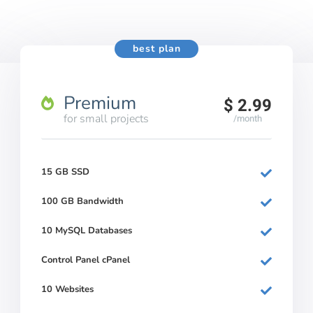
best plan
Premium
$ 2.99
for small projects
/month
15 GB SSD
100 GB Bandwidth
10 MySQL Databases
Control Panel cPanel
10 Websites