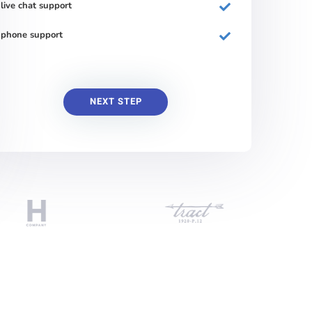
live chat support
phone support
NEXT STEP