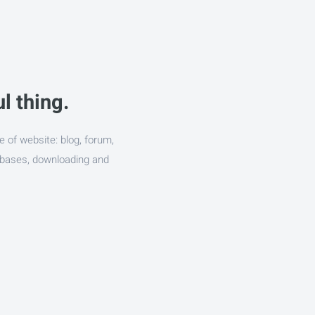
l thing.
e of website: blog, forum,
abases, downloading and