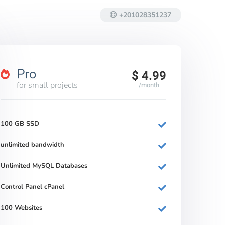
+201028351237
Pro
$ 4.99
for small projects
/month
100 GB SSD
unlimited bandwidth
Unlimited MySQL Databases
Control Panel cPanel
100 Websites