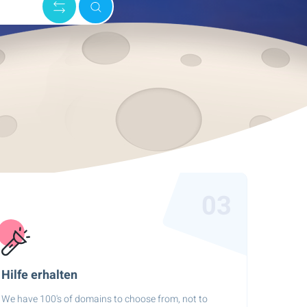
03
Hilfe erhalten
We have 100's of domains to choose from, not to