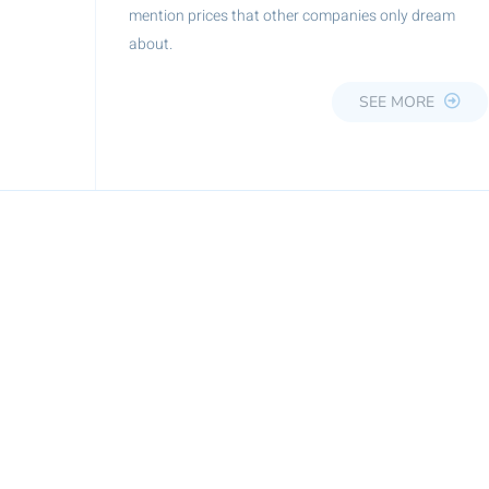
mention prices that other companies only dream
about.
SEE MORE