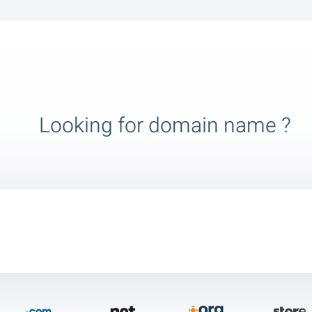
Looking for domain name ?