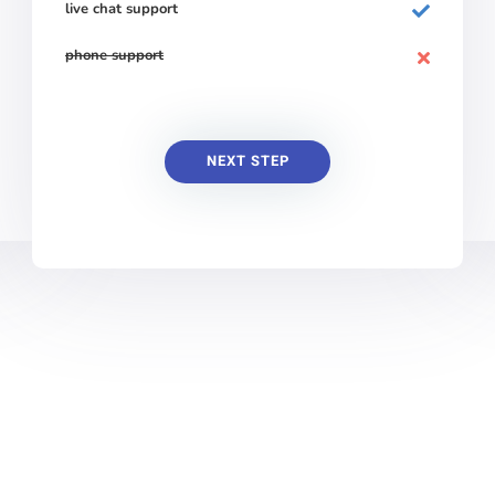
live chat support
phone support
NEXT STEP