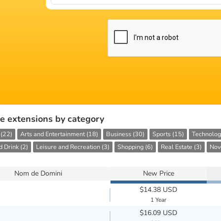
e extensions by category
 (22)
Arts and Entertainment (18)
Business (30)
Sports (15)
Technolog
 Drink (2)
Leisure and Recreation (3)
Shopping (6)
Real Estate (3)
Nove
Nom de Domini
New Price
$14.38 USD
1 Year
$16.09 USD