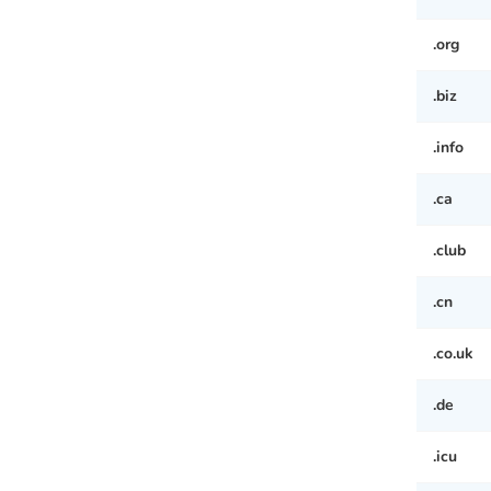
.org
.biz
.info
.ca
.club
.cn
.co.uk
.de
.icu