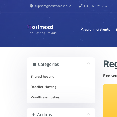
support@hostmeed.cloud
+201028351237
Àrea d'Inici clients
Top Hosting Provider
Reg
Categories
Find you
Shared hosting
Reseller Hosting
WordPress hosting
Actions