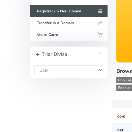
Registrar un Nou Domini
Transfer in a Domain
Veure Carro
Triar Divisa
Brows
Popular
Food and
.com
.net