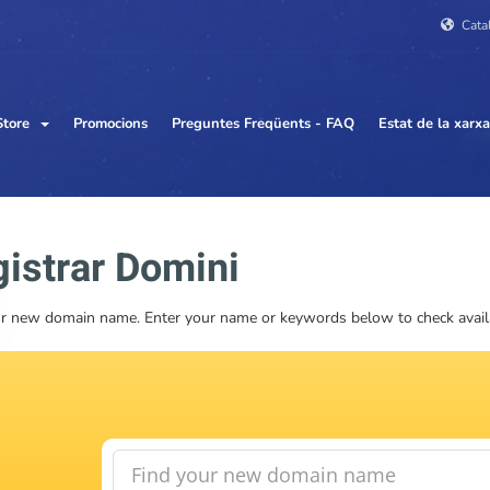
Cata
Store
Promocions
Preguntes Freqüents - FAQ
Estat de la xarxa
istrar Domini
r new domain name. Enter your name or keywords below to check availab