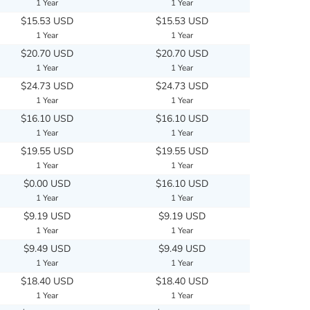
1 Year
1 Year
$15.53 USD
$15.53 USD
1 Year
1 Year
$20.70 USD
$20.70 USD
1 Year
1 Year
$24.73 USD
$24.73 USD
1 Year
1 Year
$16.10 USD
$16.10 USD
1 Year
1 Year
$19.55 USD
$19.55 USD
1 Year
1 Year
$0.00 USD
$16.10 USD
1 Year
1 Year
$9.19 USD
$9.19 USD
1 Year
1 Year
$9.49 USD
$9.49 USD
1 Year
1 Year
$18.40 USD
$18.40 USD
1 Year
1 Year