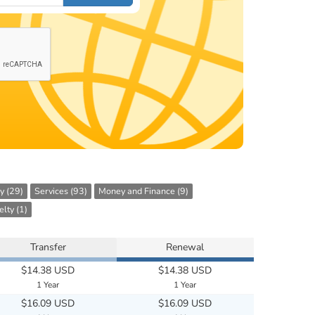
y (29)
Services (93)
Money and Finance (9)
lty (1)
Transfer
Renewal
$14.38 USD
$14.38 USD
1 Year
1 Year
$16.09 USD
$16.09 USD