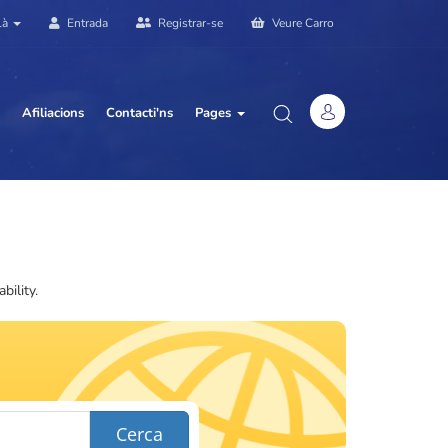
là
Entrada
Registrar-se
Veure Carro
Afiliacions
Contacti'ns
Pages
ility.
Cerca