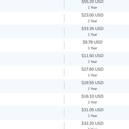
$55.20 USD
1 Year
$23.00 USD
1 Year
$33.35 USD
1 Year
$9.78 USD
1 Year
$11.50 USD
1 Year
$27.60 USD
1 Year
$19.55 USD
1 Year
$16.10 USD
1 Year
$31.05 USD
1 Year
$32.20 USD