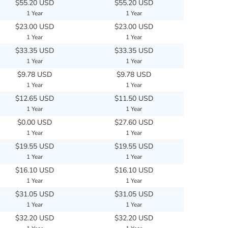
$55.20 USD
$55.20 USD
1 Year
1 Year
$23.00 USD
$23.00 USD
1 Year
1 Year
$33.35 USD
$33.35 USD
1 Year
1 Year
$9.78 USD
$9.78 USD
1 Year
1 Year
$12.65 USD
$11.50 USD
1 Year
1 Year
$0.00 USD
$27.60 USD
1 Year
1 Year
$19.55 USD
$19.55 USD
1 Year
1 Year
$16.10 USD
$16.10 USD
1 Year
1 Year
$31.05 USD
$31.05 USD
1 Year
1 Year
$32.20 USD
$32.20 USD