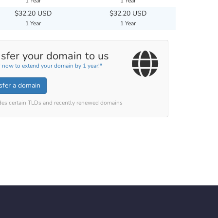
1 Year
1 Year
$32.20 USD
$32.20 USD
1 Year
1 Year
sfer your domain to us
r now to extend your domain by 1 year!*
sfer a domain
des certain TLDs and recently renewed domains