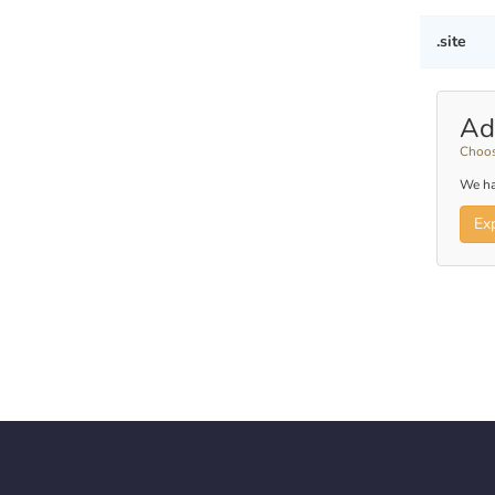
.site
Ad
Choos
We ha
Ex