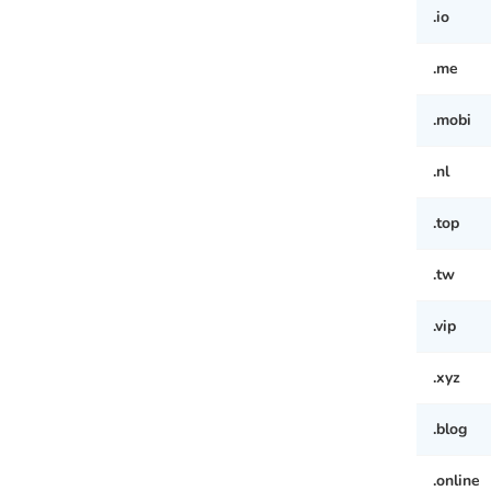
.io
.me
.mobi
.nl
.top
.tw
.vip
.xyz
.blog
.online