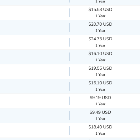
1 Year
$15.53 USD
1 Year
$20.70 USD
1 Year
$24.73 USD
1 Year
$16.10 USD
1 Year
$19.55 USD
1 Year
$16.10 USD
1 Year
$9.19 USD
1 Year
$9.49 USD
1 Year
$18.40 USD
1 Year