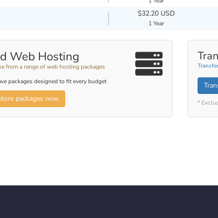
1 Year
$32.20 USD
1 Year
d Web Hosting
Tran
Transfe
e from a range of web hosting packages
ve packages designed to fit every budget
Tran
plore packages now
* Exclu