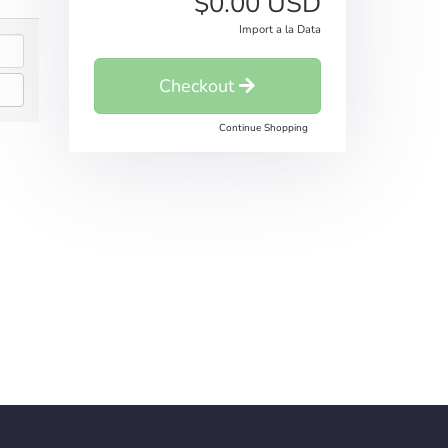
$0.00 USD
Import a la Data
Checkout
Continue Shopping