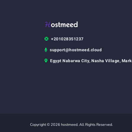
+201028351237
support@hostmeed.cloud
Egypt Nabarwa City, Nasha Village, Mark
Copyright © 2026 hostmeed. All Rights Reserved.