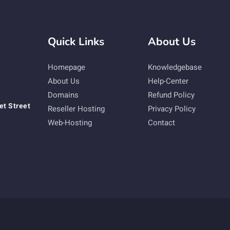
Quick Links
About Us
Homepage
Knowledgebase
About Us
Help-Center
Domains
Refund Policy
et Street
Reseller Hosting
Privacy Policy
Web-Hosting
Contact