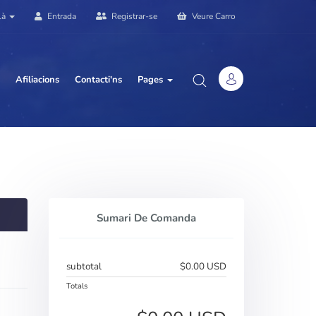
là
Entrada
Registrar-se
Veure Carro
Afiliacions
Contacti'ns
Pages
Sumari De Comanda
subtotal
$0.00 USD
Totals