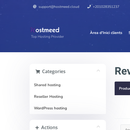
support@hostmeed.cloud
+201028351237
Àrea d'Inici clients
Top Hosting Provider
Rev
Categories
Shared hosting
Produ
Reseller Hosting
WordPress hosting
Actions
Ap