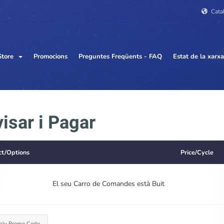
Cata
Store
Promocions
Preguntes Freqüents - FAQ
Estat de la xarxa
isar i Pagar
ct/Options
Price/Cycle
El seu Carro de Comandes està Buit
ply Promo Code