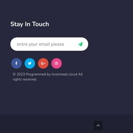
Stay In Touch
© 2023 Programmed by hostmeed.cloud All
rights reserved.