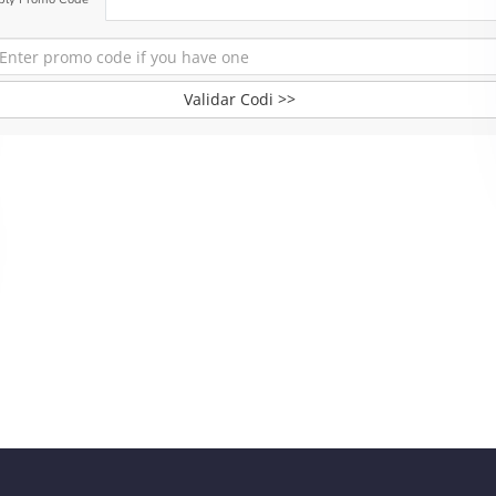
Validar Codi >>