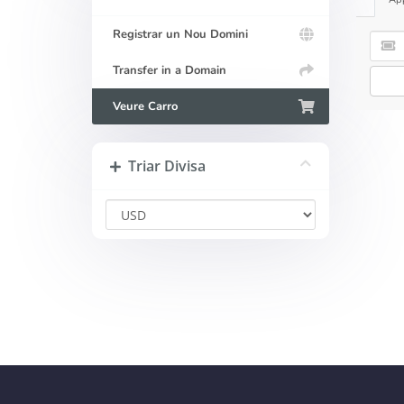
Registrar un Nou Domini
Transfer in a Domain
Veure Carro
Triar Divisa