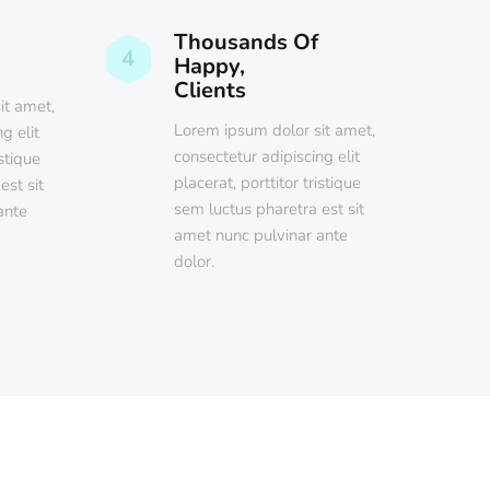
Thousands Of
4
Happy,
Clients
it amet,
Lorem ipsum dolor sit amet,
g elit
consectetur adipiscing elit
istique
placerat, porttitor tristique
est sit
sem luctus pharetra est sit
ante
amet nunc pulvinar ante
dolor.