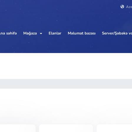
Aze
na səhifə
Mağaza
Elanlar
Məlumat bazası
Server/Şəbəkə və