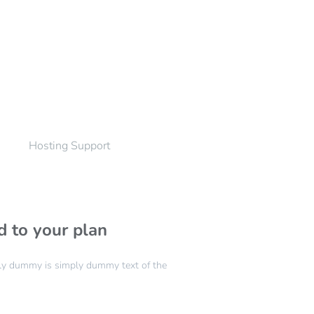
Hosting Support
d to your plan
ply dummy is simply dummy text of the