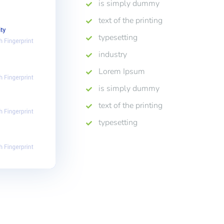
is simply dummy
text of the printing
typesetting
industry
Lorem Ipsum
is simply dummy
text of the printing
typesetting