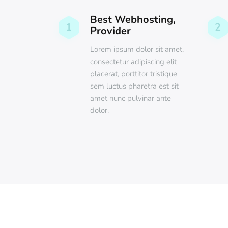
Best Webhosting,
1
2
Provider
Lorem ipsum dolor sit amet,
consectetur adipiscing elit
placerat, porttitor tristique
sem luctus pharetra est sit
amet nunc pulvinar ante
dolor.