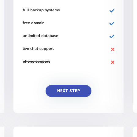
full backup systems
free domain
unlimited database
live chat support
phone support
NEXT STEP