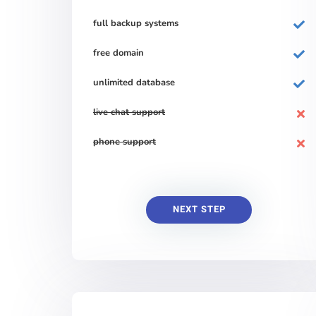
full backup systems
free domain
unlimited database
live chat support
phone support
NEXT STEP