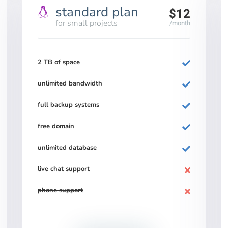
standard plan
$12
for small projects
/month
2 TB of space
unlimited bandwidth
full backup systems
free domain
unlimited database
live chat support
phone support