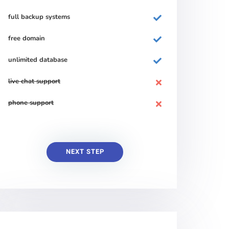
full backup systems
free domain
unlimited database
live chat support
phone support
NEXT STEP