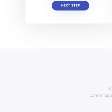
NEXT STEP
i
Lorem Ipsum