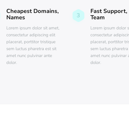
Cheapest Domains,
Fast Support,
3
Names
Team
Lorem ipsum dolor sit amet,
Lorem ipsum dolor s
consectetur adipiscing elit
consectetur adipiscin
placerat, porttitor tristique
placerat, porttitor tr
sem luctus pharetra est sit
sem luctus pharetra 
amet nunc pulvinar ante
amet nunc pulvinar 
dolor.
dolor.