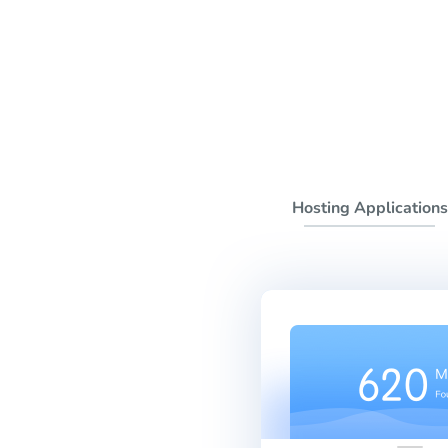
Hosting Applications