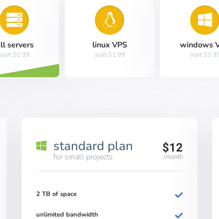
ll servers
linux VPS
windows 
start $0.99
start $1.99
start $3.9
standard plan
$12
for small projects
/month
2 TB of space
unlimited bandwidth