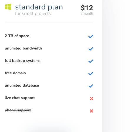
standard plan
$12
for small projects
/month
2 TB of space
unlimited bandwidth
full backup systems
free domain
unlimited database
live chat support
phone support