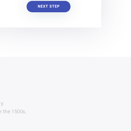
NEXT STEP
y.
e the 1500s,