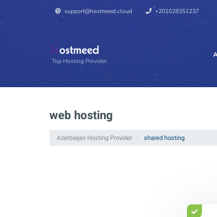
support@hostmeed.cloud
+201028351237
A
Top Hosting Provider
web hosting
Azerbaijan Hosting Provider
shared hosting