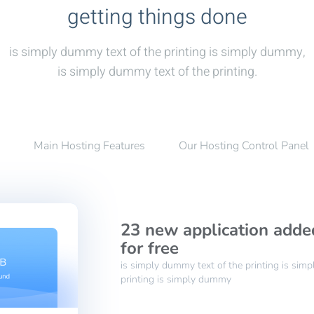
getting things done
is simply dummy text of the printing is simply dummy,
is simply dummy text of the printing.
Main Hosting Features
Our Hosting Control Panel
23 new application adde
for free
is simply dummy text of the printing is sim
printing is simply dummy