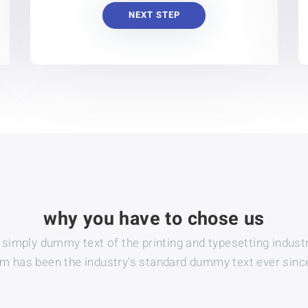
NEXT STEP
why you have to chose us
s simply dummy text of the printing and typesetting industr
 has been the industry's standard dummy text ever sinc