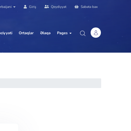
rbaijani
Giriş
Qeydiyyat
Səbətə bax
ziyyəti
Ortaqlar
Əlaqə
Pages