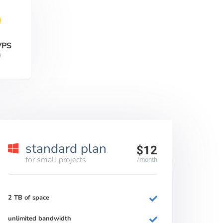
VPS
9
standard plan
$12
for small projects
/month
2 TB of space
unlimited bandwidth