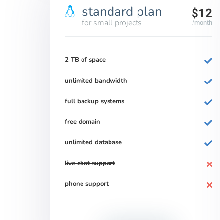
standard plan
$12
for small projects
/month
2 TB of space
unlimited bandwidth
full backup systems
free domain
unlimited database
live chat support
phone support