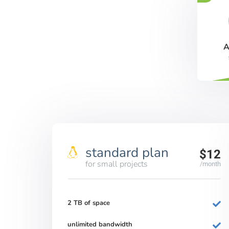
A
standard plan
$12
for small projects
/month
2 TB of space
unlimited bandwidth