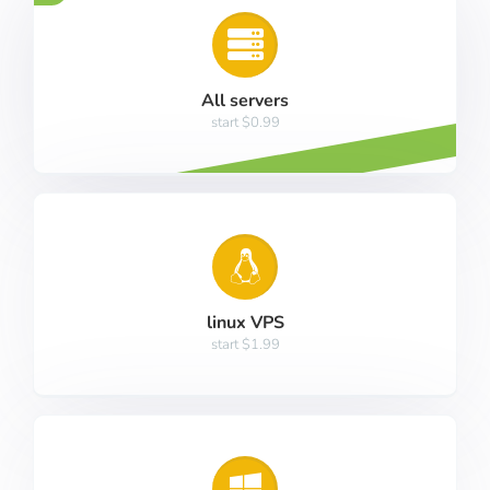
All servers
start $0.99
linux VPS
start $1.99