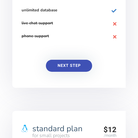
unlimited database
live chat support
phone support
NEXT STEP
standard plan
$12
for small projects
/month