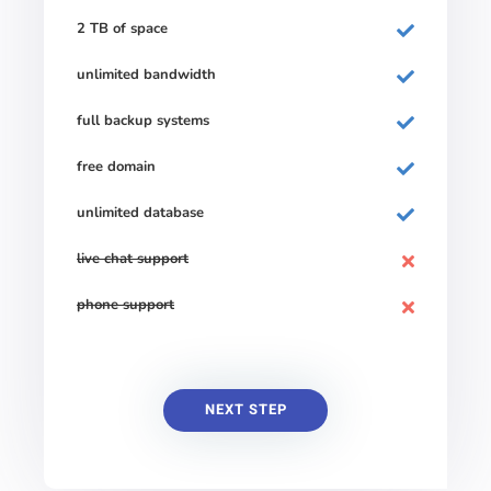
2 TB of space
unlimited bandwidth
full backup systems
free domain
unlimited database
live chat support
phone support
NEXT STEP