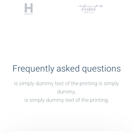
Frequently asked questions
is simply dummy text of the printing is simply
dummy,
is simply dummy text of the printing.