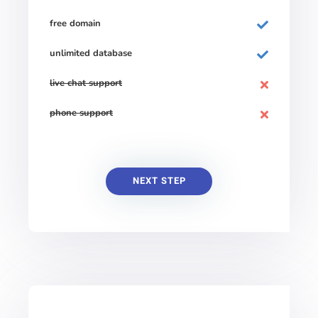
free domain
unlimited database
live chat support
phone support
NEXT STEP