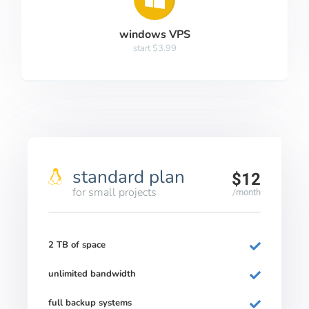
windows VPS
start $3.99
standard plan
$12
for small projects
/month
2 TB of space
unlimited bandwidth
full backup systems