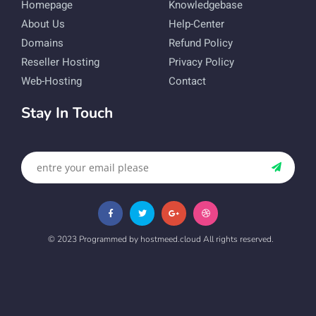
Homepage
Knowledgebase
About Us
Help-Center
Domains
Refund Policy
Reseller Hosting
Privacy Policy
Web-Hosting
Contact
Stay In Touch
© 2023 Programmed by hostmeed.cloud All rights reserved.