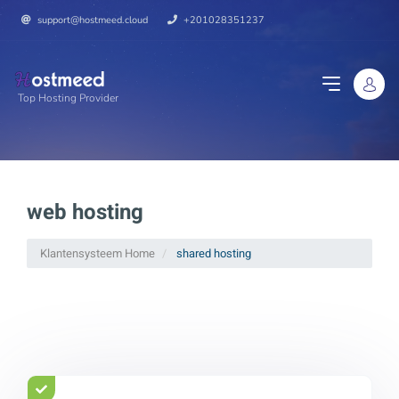
support@hostmeed.cloud
+201028351237
Top Hosting Provider
web hosting
Klantensysteem Home
shared hosting