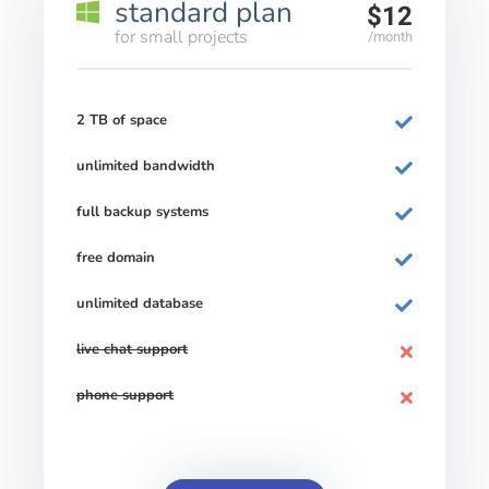
standard plan
$12
for small projects
/month
2 TB of space
unlimited bandwidth
full backup systems
free domain
unlimited database
live chat support
phone support