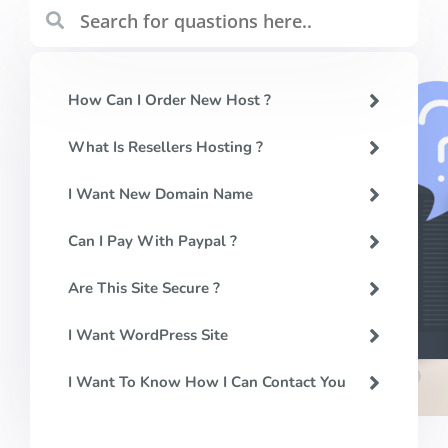
How Can I Order New Host ?
What Is Resellers Hosting ?
I Want New Domain Name
Can I Pay With Paypal ?
Are This Site Secure ?
I Want WordPress Site
I Want To Know How I Can Contact You