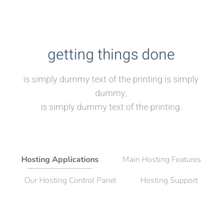
getting things done
is simply dummy text of the printing is simply
dummy,
is simply dummy text of the printing.
Hosting Applications
Main Hosting Features
Our Hosting Control Panel
Hosting Support