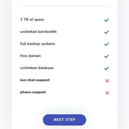
2 TB of space
unlimited bandwidth
full backup systems
free domain
unlimited database
live chat support
phone support
NEXT STEP