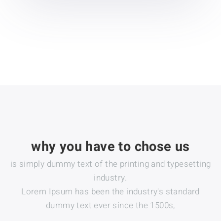
why you have to chose us
is simply dummy text of the printing and typesetting
industry.
Lorem Ipsum has been the industry's standard
dummy text ever since the 1500s,