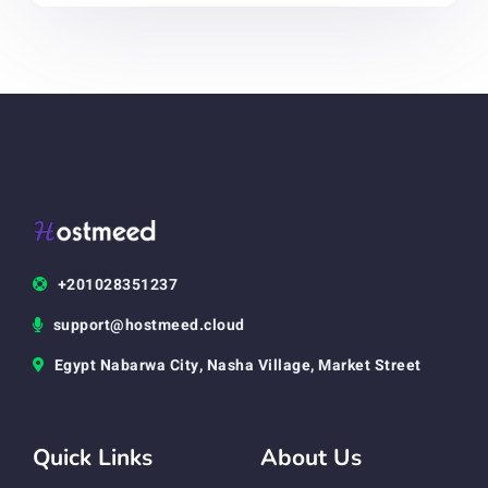
+201028351237
support@hostmeed.cloud
Egypt Nabarwa City, Nasha Village, Market Street
Quick Links
About Us