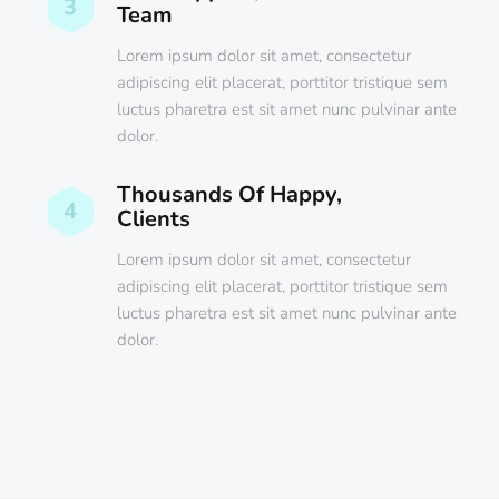
3
Team
Lorem ipsum dolor sit amet, consectetur
adipiscing elit placerat, porttitor tristique sem
luctus pharetra est sit amet nunc pulvinar ante
dolor.
Thousands Of Happy,
4
Clients
Lorem ipsum dolor sit amet, consectetur
adipiscing elit placerat, porttitor tristique sem
luctus pharetra est sit amet nunc pulvinar ante
dolor.