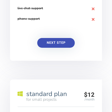
live chat support
phone support
NEXT STEP
standard plan
$12
for small projects
/month