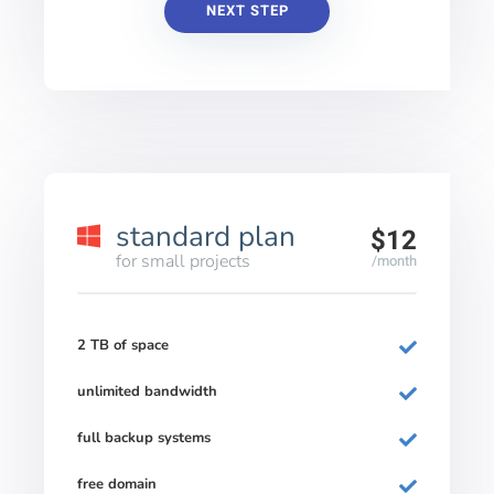
NEXT STEP
standard plan
$12
for small projects
/month
2 TB of space
unlimited bandwidth
full backup systems
free domain