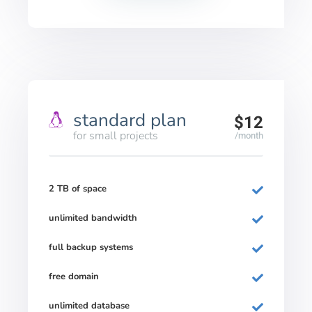
standard plan
$12
for small projects
/month
2 TB of space
unlimited bandwidth
full backup systems
free domain
unlimited database