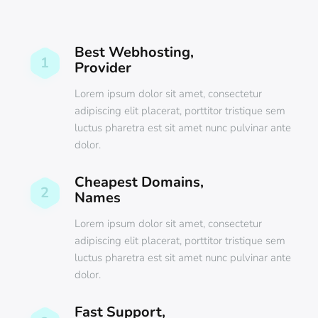
Best Webhosting,
1
Provider
Lorem ipsum dolor sit amet, consectetur
adipiscing elit placerat, porttitor tristique sem
luctus pharetra est sit amet nunc pulvinar ante
dolor.
Cheapest Domains,
2
Names
Lorem ipsum dolor sit amet, consectetur
adipiscing elit placerat, porttitor tristique sem
luctus pharetra est sit amet nunc pulvinar ante
dolor.
Fast Support,