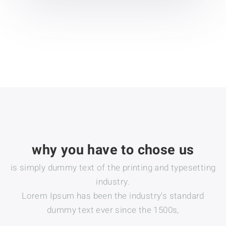
why you have to chose us
is simply dummy text of the printing and typesetting
industry.
Lorem Ipsum has been the industry's standard
dummy text ever since the 1500s,