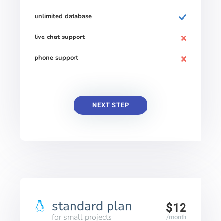
unlimited database
live chat support
phone support
NEXT STEP
standard plan
$12
for small projects
/month