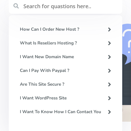
How Can I Order New Host ?
What Is Resellers Hosting ?
I Want New Domain Name
Can I Pay With Paypal ?
Are This Site Secure ?
I Want WordPress Site
I Want To Know How I Can Contact You