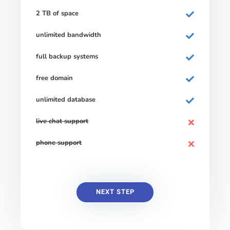
2 TB of space
unlimited bandwidth
full backup systems
free domain
unlimited database
live chat support
phone support
NEXT STEP