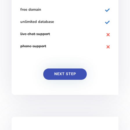
free domain
unlimited database
live chat support
phone support
NEXT STEP