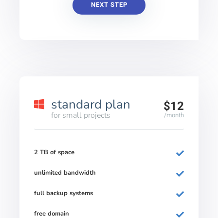
NEXT STEP
standard plan
$12
for small projects
/month
2 TB of space
unlimited bandwidth
full backup systems
free domain