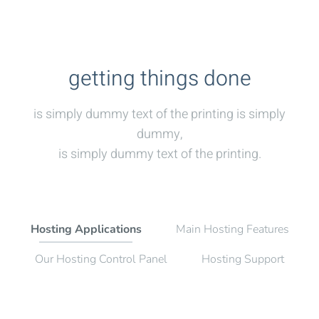
getting things done
is simply dummy text of the printing is simply
dummy,
is simply dummy text of the printing.
Hosting Applications
Main Hosting Features
Our Hosting Control Panel
Hosting Support