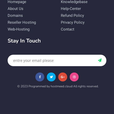
Homepage
Knowledgebase
About Us
Help-Center
Domains
Refund Policy
Reseller Hosting
Privacy Policy
Web-Hosting
Contact
Stay In Touch
© 2023 Programmed by hostmeed.cloud All rights reserved.