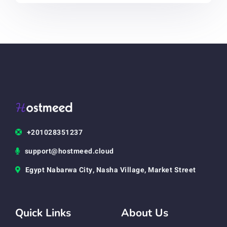
+201028351237
support@hostmeed.cloud
Egypt Nabarwa City, Nasha Village, Market Street
Quick Links
About Us