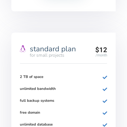
standard plan
$12
for small projects
/month
2 TB of space
unlimited bandwidth
full backup systems
free domain
unlimited database