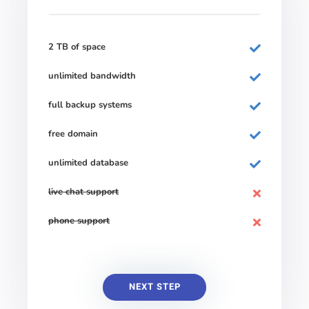
2 TB of space
unlimited bandwidth
full backup systems
free domain
unlimited database
live chat support
phone support
NEXT STEP