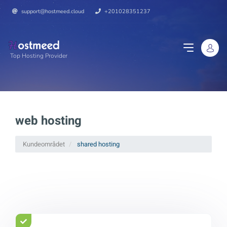
support@hostmeed.cloud
+201028351237
Top Hosting Provider
web hosting
Kundeområdet
shared hosting