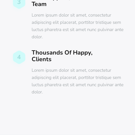
3
Team
Lorem ipsum dolor sit amet, consectetur
adipiscing elit placerat, porttitor tristique sem
luctus pharetra est sit amet nunc pulvinar ante
dolor.
Thousands Of Happy,
4
Clients
Lorem ipsum dolor sit amet, consectetur
adipiscing elit placerat, porttitor tristique sem
luctus pharetra est sit amet nunc pulvinar ante
dolor.