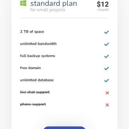
standard plan
$12
for small projects
/month
2 TB of space
unlimited bandwidth
full backup systems
free domain
unlimited database
live chat support
phone support