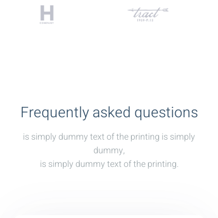
Frequently asked questions
is simply dummy text of the printing is simply
dummy,
is simply dummy text of the printing.