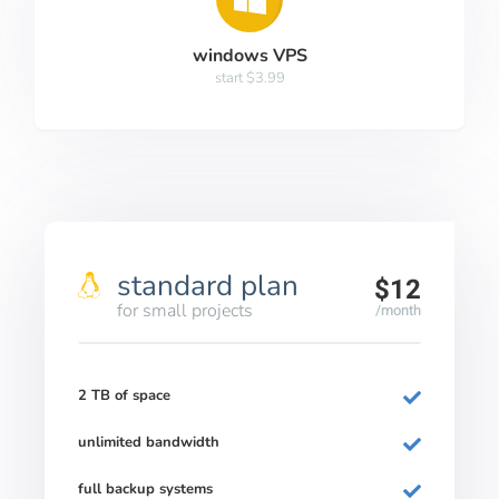
windows VPS
start $3.99
standard plan
$12
for small projects
/month
2 TB of space
unlimited bandwidth
full backup systems