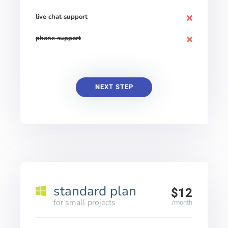
live chat support
phone support
NEXT STEP
standard plan
$12
for small projects
/month