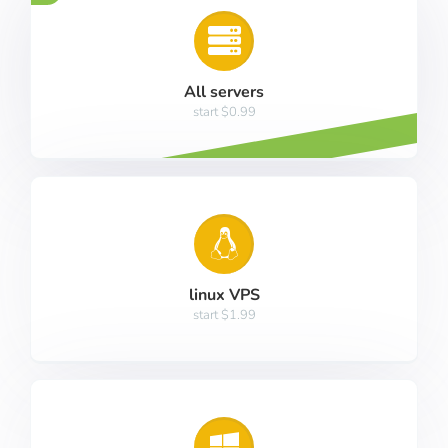
All servers
start $0.99
linux VPS
start $1.99