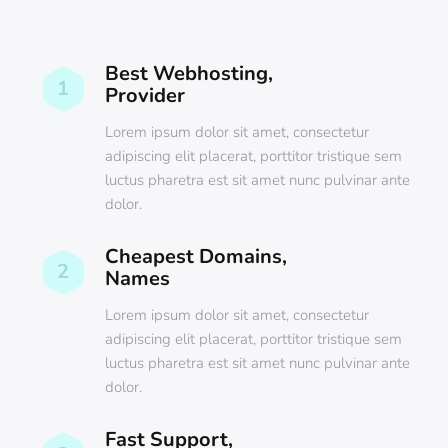
Best Webhosting,
1
Provider
Lorem ipsum dolor sit amet, consectetur
adipiscing elit placerat, porttitor tristique sem
luctus pharetra est sit amet nunc pulvinar ante
dolor.
Cheapest Domains,
2
Names
Lorem ipsum dolor sit amet, consectetur
adipiscing elit placerat, porttitor tristique sem
luctus pharetra est sit amet nunc pulvinar ante
dolor.
Fast Support,