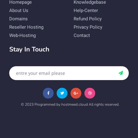
Homepage
Knowledgebase
About Us
Help-Center
Domains
Refund Policy
Reseller Hosting
Privacy Policy
Web-Hosting
Contact
Stay In Touch
© 2023 Programmed by hostmeed.cloud All rights reserved.