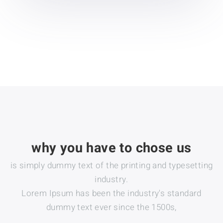
why you have to chose us
is simply dummy text of the printing and typesetting
industry.
Lorem Ipsum has been the industry's standard
dummy text ever since the 1500s,