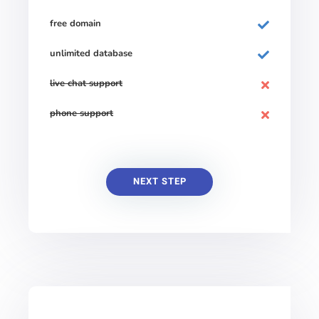
free domain
unlimited database
live chat support
phone support
NEXT STEP