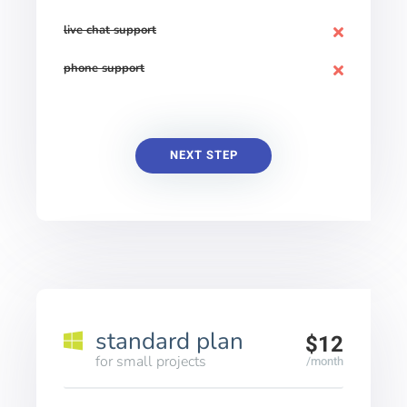
live chat support
phone support
NEXT STEP
standard plan
$12
for small projects
/month