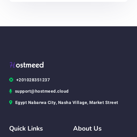
+201028351237
support@hostmeed.cloud
Egypt Nabarwa City, Nasha Village, Market Street
Quick Links
About Us