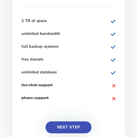
2 TB of space
unlimited bandwidth
full backup systems
free domain
unlimited database
live chat support
phone support
NEXT STEP