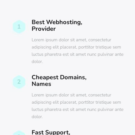
Best Webhosting,
1
Provider
Lorem ipsum dolor sit amet, consectetur
adipiscing elit placerat, porttitor tristique sem
luctus pharetra est sit amet nunc pulvinar ante
dolor.
Cheapest Domains,
2
Names
Lorem ipsum dolor sit amet, consectetur
adipiscing elit placerat, porttitor tristique sem
luctus pharetra est sit amet nunc pulvinar ante
dolor.
Fast Support,