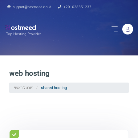
support@hostmeed.cloud
+201028351237
Top Hosting Provider
web hosting
פורטל ראשי
shared hosting