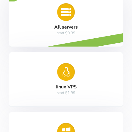
All servers
start $0.99
linux VPS
start $1.99