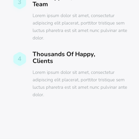
3
Team
Lorem ipsum dolor sit amet, consectetur
adipiscing elit placerat, porttitor tristique sem
luctus pharetra est sit amet nunc pulvinar ante
dolor.
Thousands Of Happy,
4
Clients
Lorem ipsum dolor sit amet, consectetur
adipiscing elit placerat, porttitor tristique sem
luctus pharetra est sit amet nunc pulvinar ante
dolor.