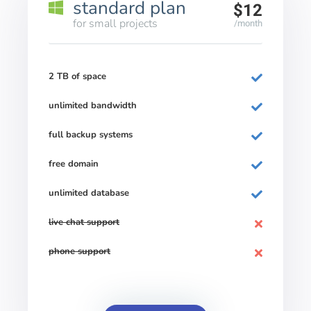
standard plan
$12
for small projects
/month
2 TB of space
unlimited bandwidth
full backup systems
free domain
unlimited database
live chat support
phone support