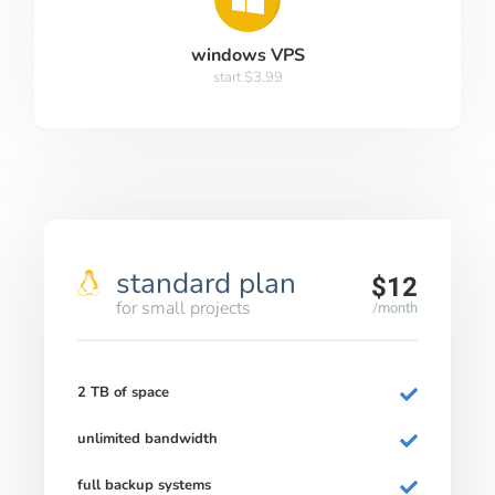
windows VPS
start $3.99
standard plan
$12
for small projects
/month
2 TB of space
unlimited bandwidth
full backup systems