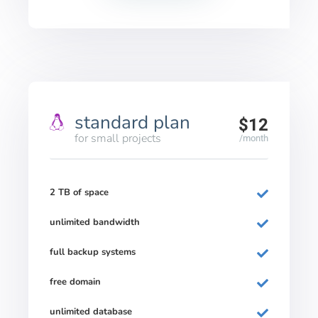
standard plan
$12
for small projects
/month
2 TB of space
unlimited bandwidth
full backup systems
free domain
unlimited database