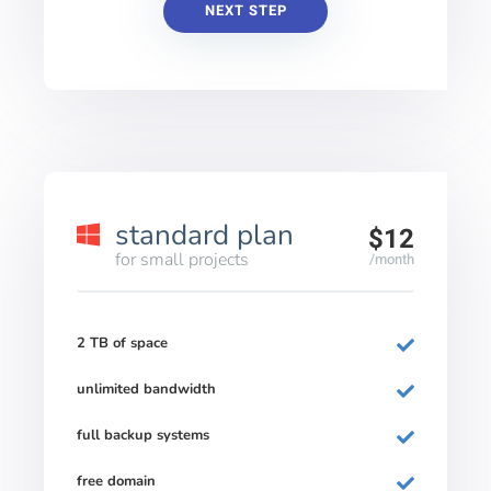
NEXT STEP
standard plan
$12
for small projects
/month
2 TB of space
unlimited bandwidth
full backup systems
free domain