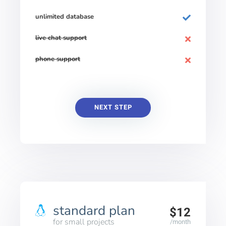
unlimited database
live chat support
phone support
NEXT STEP
standard plan
$12
for small projects
/month