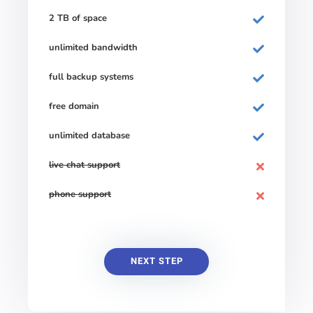
2 TB of space
unlimited bandwidth
full backup systems
free domain
unlimited database
live chat support
phone support
NEXT STEP