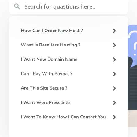
How Can I Order New Host ?
What Is Resellers Hosting ?
I Want New Domain Name
Can I Pay With Paypal ?
Are This Site Secure ?
I Want WordPress Site
I Want To Know How I Can Contact You