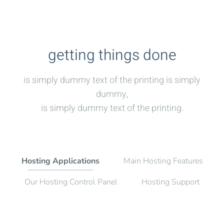
getting things done
is simply dummy text of the printing is simply
dummy,
is simply dummy text of the printing.
Hosting Applications
Main Hosting Features
Our Hosting Control Panel
Hosting Support