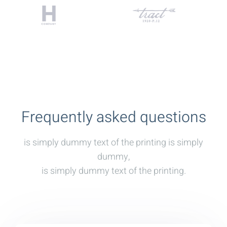
Frequently asked questions
is simply dummy text of the printing is simply
dummy,
is simply dummy text of the printing.